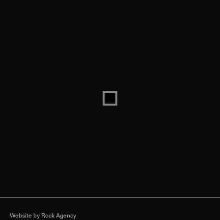
Website by
Rock Agency