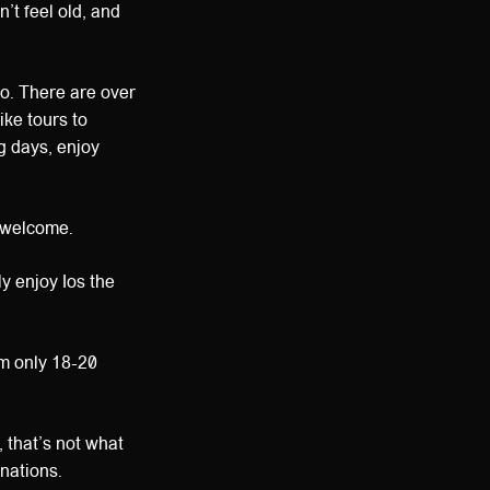
’t feel old, and
 to. There are over
ike tours to
g days, enjoy
s welcome.
y enjoy Ios the
em only 18-20
, that’s not what
inations.