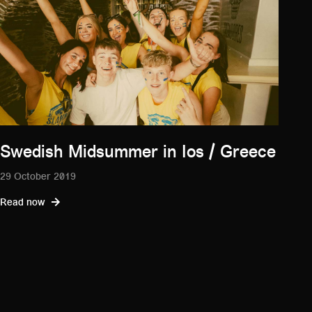
Swedish Midsummer in Ios / Greece
29 October 2019
Read now