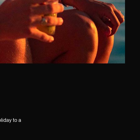
liday to a