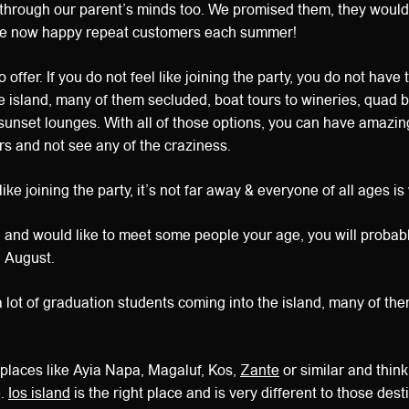
t through our parent’s minds too. We promised them, they wouldn
are now happy repeat customers each summer!
 offer. If you do not feel like joining the party, you do not have
 island, many of them secluded, boat tours to wineries, quad b
sunset lounges. With all of those options, you can have amazin
rs and not see any of the craziness.
 like joining the party, it’s not far away & everyone of all ages i
s, and would like to meet some people your age, you will probabl
n August.
 a lot of graduation students coming into the island, many of th
 places like Ayia Napa, Magaluf, Kos,
Zante
or similar and think
e.
Ios island
is the right place and is very different to those dest