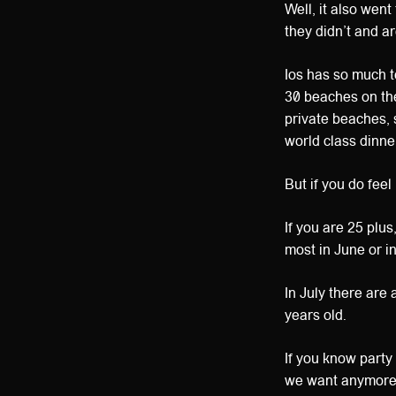
Well, it also wen
they didn’t and 
Ios has so much to
30 beaches on the
private beaches, 
world class dinne
But if you do feel
If you are 25 plu
most in June or i
In July there are
years old.
If you know party
we want anymor