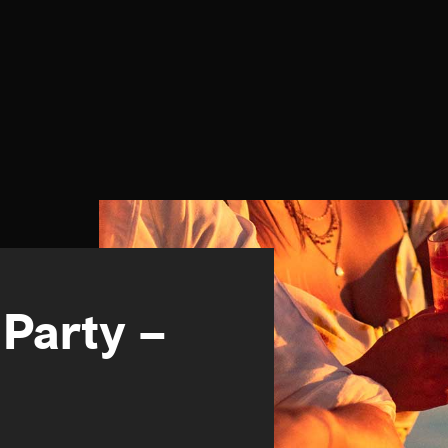
 Party –