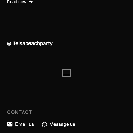
Read now
@lifeisabeachparty
CONTACT
Email us
Message us