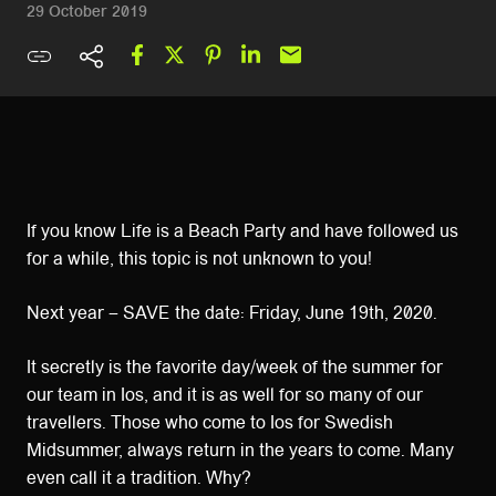
29 October 2019
If you know Life is a Beach Party and have followed us
for a while, this topic is not unknown to you!
Next year – SAVE the date: Friday, June 19th, 2020.
It secretly is the favorite day/week of the summer for
our team in Ios, and it is as well for so many of our
travellers. Those who come to Ios for Swedish
Midsummer, always return in the years to come. Many
even call it a tradition. Why?