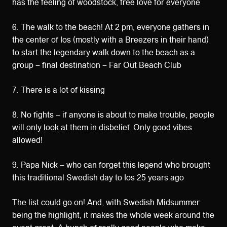
has the feeling of woodstock, free love for everyone
6. The walk to the beach! At 2 pm, everyone gathers in
the center of Ios (mostly with a Breezers in their hand)
to start the legendary walk down to the beach as a
group – final destination – Far Out Beach Club
7. There is a lot of kissing
8. No fights – if anyone is about to make trouble, people
will only look at them in disbelief. Only good vibes
allowed!
9. Papa Nick – who can forget this legend who brought
this traditional Swedish day to Ios 25 years ago
The list could go on! And, with Swedish Midsummer
being the highlight, it makes the whole week around the