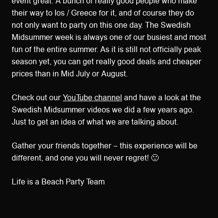
event great. A bunch of really good people who make
their way to Ios / Greece for it, and of course they do
not only want to party on this one day. The Swedish
Midsummer week is always one of our busiest and most
fun of the entire summer. As it is still not officially peak
season yet, you can get really good deals and cheaper
prices than in Mid July or August.
Check out our
YouTube channel
and have a look at the
Swedish Midsummer videos we did a few years ago.
Just to get an idea of what we are talking about.
Gather your friends together – this experience will be
different, and one you will never regret! 🙂
Life is a Beach Party Team