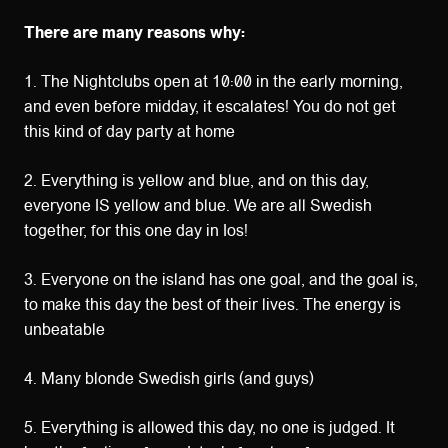
There are many reasons why:
1. The Nightclubs open at 10:00 in the early morning,
and even before midday, it escalates! You do not get
this kind of day party at home
2. Everything is yellow and blue, and on this day,
everyone IS yellow and blue. We are all Swedish
together, for this one day in Ios!
3. Everyone on the island has one goal, and the goal is,
to make this day the best of their lives. The energy is
unbeatable
4. Many blonde Swedish girls (and guys)
5. Everything is allowed this day, no one is judged. It