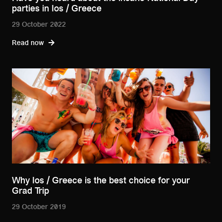
parties in Ios / Greece
29 October 2022
Read now
Why Ios / Greece is the best choice for your
Grad Trip
29 October 2019