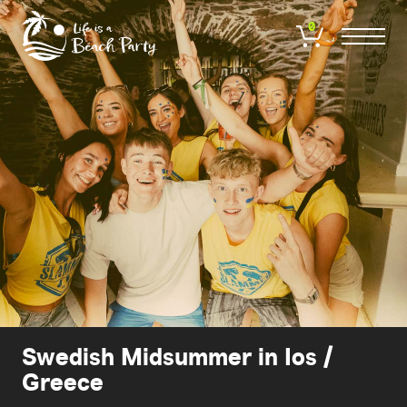
Skip
to
0
main
content
Swedish Midsummer in Ios /
Greece