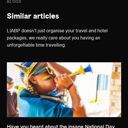
BLOGS
Similar articles
LIABP doesn't just organise your travel and hotel
packages, we really care about you having an
unforgettable time travelling.
Have you heard about the insane National Day