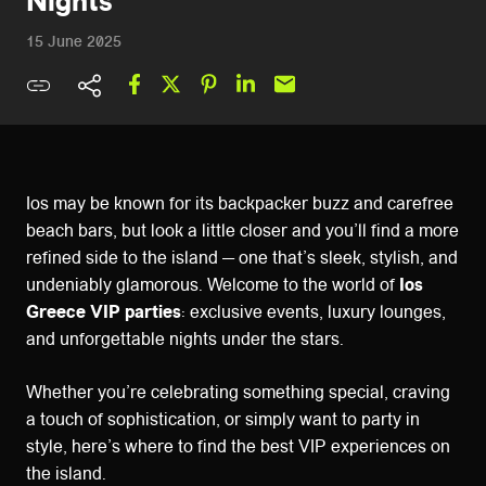
Nights
15 June 2025
Ios may be known for its backpacker buzz and carefree
beach bars, but look a little closer and you’ll find a more
refined side to the island — one that’s sleek, stylish, and
undeniably glamorous. Welcome to the world of
Ios
Greece VIP parties
: exclusive events, luxury lounges,
and unforgettable nights under the stars.
Whether you’re celebrating something special, craving
a touch of sophistication, or simply want to party in
style, here’s where to find the best VIP experiences on
the island.