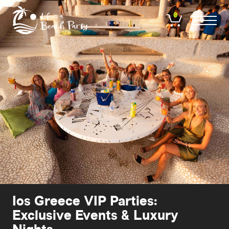
Skip
to
0
main
content
Ios Greece VIP Parties:
Exclusive Events & Luxury