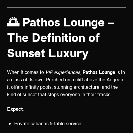
🌅 Pathos Lounge –
The Definition of
Sunset Luxury
When it comes to
VIP experiences
,
Pathos Lounge
is in
a class of its own. Perched on a cliff above the Aegean,
it offers infinity pools, stunning architecture, and the
kind of sunset that stops everyone in their tracks.
Expect:
Private cabanas & table service