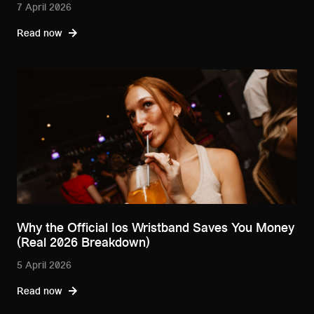
7 April 2026
Read now
Why the Official Ios Wristband Saves You Money
(Real 2026 Breakdown)
5 April 2026
Read now