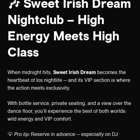
🎶 Sweet Irish Dream
Nightclub – High
Energy Meets High
Class
When midnight hits,
Sweet Irish Dream
becomes the
heartbeat of Ios nightlife — and its VIP section is where
the action meets exclusivity.
With bottle service, private seating, and a view over the
dance floor, you’ll experience the best of both worlds:
wild energy and VIP comfort.
💡
Pro tip:
Reserve in advance — especially on DJ