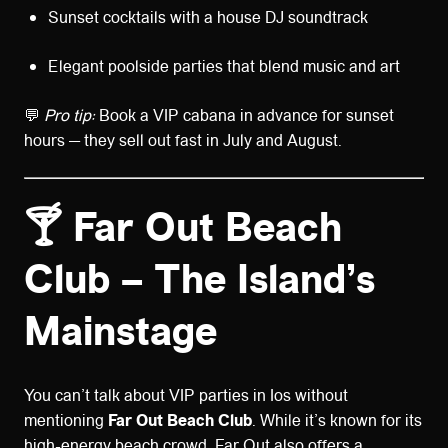
Sunset cocktails with a house DJ soundtrack
Elegant poolside parties that blend music and art
💬
Pro tip:
Book a VIP cabana in advance for sunset
hours — they sell out fast in July and August.
🍸 Far Out Beach
Club – The Island’s
Mainstage
You can’t talk about VIP parties in Ios without
mentioning
Far Out Beach Club
. While it’s known for its
high-energy beach crowd, Far Out also offers a