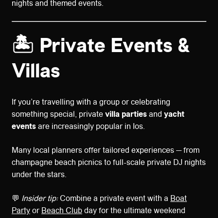
nights and themed events.
🏝️ Private Events &
Villas
If you’re travelling with a group or celebrating
something special, private
villa parties
and
yacht
events
are increasingly popular in Ios.
Many local planners offer tailored experiences — from
champagne beach picnics to full-scale private DJ nights
under the stars.
💬
Insider tip:
Combine a private event with a
Boat
Party
or
Beach Club
day for the ultimate weekend