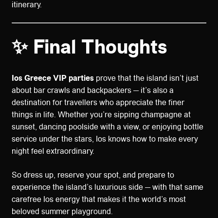
itinerary.
✨ Final Thoughts
Ios Greece VIP parties
prove that the island isn’t just
about bar crawls and backpackers — it’s also a
destination for travellers who appreciate the finer
things in life. Whether you’re sipping champagne at
sunset, dancing poolside with a view, or enjoying bottle
service under the stars, Ios knows how to make every
night feel extraordinary.
So dress up, reserve your spot, and prepare to
experience the island’s luxurious side — with that same
carefree Ios energy that makes it the world’s most
beloved summer playground.