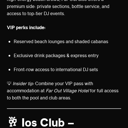
premium side: private sections, bottle service, and
access to top-tier DJ events.
VIP perks include:
Reserved beach lounges and shaded cabanas
Exclusive drink packages & express entry
Front-row access to international DJ sets
💡
Insider tip:
Combine your VIP pass with
accommodation at
Far Out Village Hotel
for full access
to both the pool and club areas.
🥂 Ios Club –