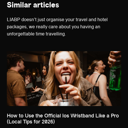
Similar articles
LIABP doesn't just organise your travel and hotel
packages, we really care about you having an
unforgettable time travelling.
How to Use the Official Ios Wristband Like a Pro
(Local Tips for 2026)