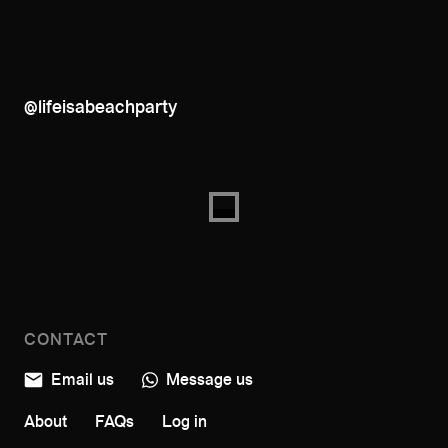
@lifeisabeachparty
CONTACT
Email us
Message us
About
FAQs
Log in