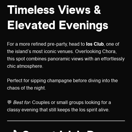
Timeless Views &
Elevated Evenings
For a more refined pre-party, head to
Ios Club
, one of
the island’s most iconic venues. Overlooking Chora,
this spot combines panoramic views with an effortlessly
chic atmosphere.
Perfect for sipping champagne before diving into the
chaos of the night.
💬
Best for:
Couples or small groups looking for a
classy evening that still keeps the Ios spirit alive.