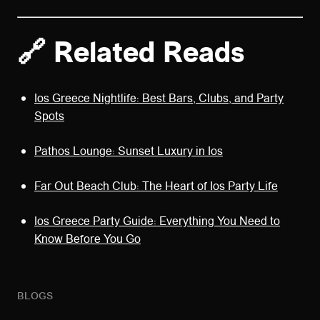
🔗 Related Reads
Ios Greece Nightlife: Best Bars, Clubs, and Party
Spots
Pathos Lounge: Sunset Luxury in Ios
Far Out Beach Club: The Heart of Ios Party Life
Ios Greece Party Guide: Everything You Need to
Know Before You Go
BLOGS