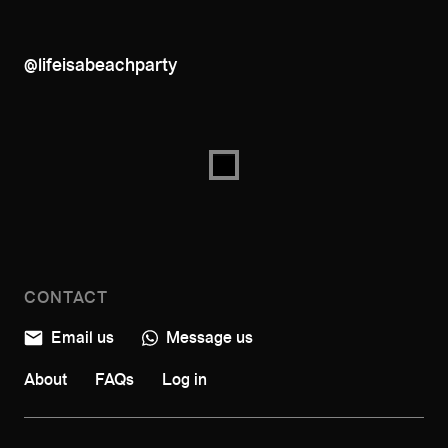
@lifeisabeachparty
CONTACT
Email us
Message us
About
FAQs
Log in