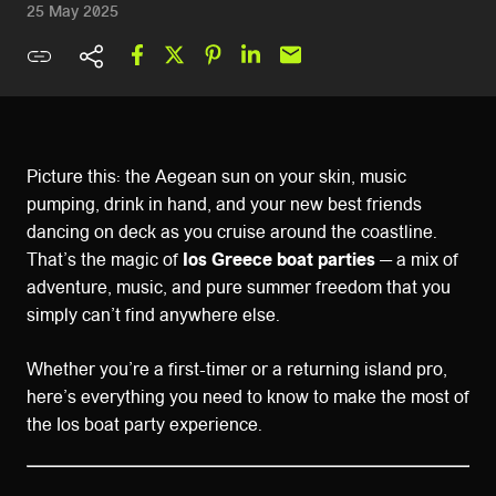
25 May 2025
Picture this: the Aegean sun on your skin, music
pumping, drink in hand, and your new best friends
dancing on deck as you cruise around the coastline.
That’s the magic of
Ios Greece boat parties
— a mix of
adventure, music, and pure summer freedom that you
simply can’t find anywhere else.
Whether you’re a first-timer or a returning island pro,
here’s everything you need to know to make the most of
the Ios boat party experience.