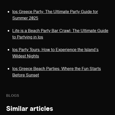
Ios Greece Party: The Ultimate Party Guide for
Summer 2025
Life is a Beach Party Bar Crawl: The Ultimate Guide
to Partying in Ios
Ios Party Tours: How to Experience the Island’s
Wildest Nights
Ios Greece Beach Parties: Where the Fun Starts
Before Sunset
BLOGS
Similar articles