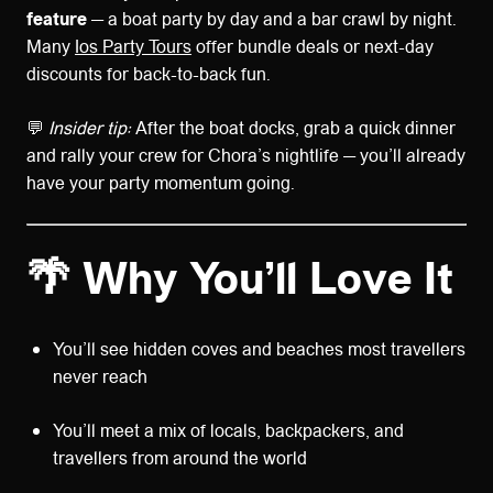
feature
— a boat party by day and a bar crawl by night.
Many
Ios Party Tours
offer bundle deals or next-day
discounts for back-to-back fun.
💬
Insider tip:
After the boat docks, grab a quick dinner
and rally your crew for Chora’s nightlife — you’ll already
have your party momentum going.
🌴 Why You’ll Love It
You’ll see hidden coves and beaches most travellers
never reach
You’ll meet a mix of locals, backpackers, and
travellers from around the world