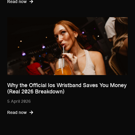
Read now
Why the Official Ios Wristband Saves You Money
(Real 2026 Breakdown)
5 April 2026
Read now