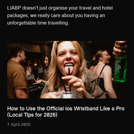
LIABP doesn't just organise your travel and hotel
packages, we really care about you having an
unforgettable time travelling.
How to Use the Official Ios Wristband Like a Pro
(Local Tips for 2026)
7 April 2026