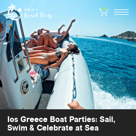
Skip
to
0
main
content
Ios Greece Boat Parties: Sail,
Swim & Celebrate at Sea