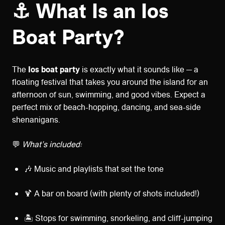
⚓ What Is an Ios
Boat Party?
The
Ios boat party
is exactly what it sounds like — a
floating festival that takes you around the island for an
afternoon of sun, swimming, and good vibes. Expect a
perfect mix of beach-hopping, dancing, and sea-side
shenanigans.
💬
What’s included:
🎶 Music and playlists that set the tone
🍹 A bar on board (with plenty of shots included!)
🏝️ Stops for swimming, snorkeling, and cliff-jumping