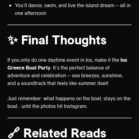
You’ll dance, swim, and live the island dream — all in
one afternoon
✨ Final Thoughts
If you only do one daytime event in Ios, make it the
Ios
Greece Boat Party
. It’s the perfect balance of
adventure and celebration — sea breezes, sunshine,
and a soundtrack that feels like summer itself.
Just remember: what happens on the boat, stays on the
boat… until the photos hit Instagram.
🔗 Related Reads