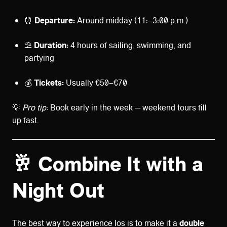
⏰
Departure:
Around midday (11:–3:00 p.m.)
⛱️
Duration:
4 hours of sailing, swimming, and
partying
💰
Tickets:
Usually €50–€70
💡
Pro tip:
Book early in the week — weekend tours fill
up fast.
🥂 Combine It with a
Night Out
The best way to experience Ios is to make it a
double