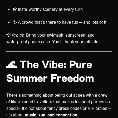
📸 Insta-worthy scenery at every turn
💦 A crowd that’s there to have fun — and lots of it
💡
Pro tip:
Bring your swimsuit, sunscreen, and
waterproof phone case. You’ll thank yourself later.
🌊 The Vibe: Pure
Summer Freedom
There’s something about being out at sea with a crew
of like-minded travellers that makes Ios boat parties so
special. It’s not about fancy dress codes or VIP tables —
it’s about
music, sun, and connection
.