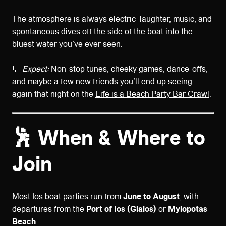
The atmosphere is always electric: laughter, music, and
spontaneous dives off the side of the boat into the
bluest water you’ve ever seen.
💬
Expect:
Non-stop tunes, cheeky games, dance-offs,
and maybe a few new friends you’ll end up seeing
again that night on the
Life is a Beach Party Bar Crawl
.
🕺 When & Where to
Join
Most Ios boat parties run from
June to August
, with
departures from the
Port of Ios (Gialos)
or
Mylopotas
Beach
.