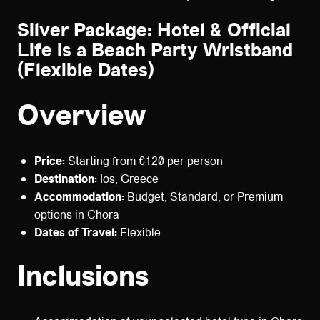
Silver Package: Hotel & Official
Life is a Beach Party Wristband
(Flexible Dates)
Overview
Price:
Starting from €120 per person
Destination:
Ios, Greece
Accommodation:
Budget, Standard, or Premium
options in Chora
Dates of Travel:
Flexible
Inclusions