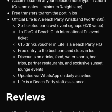
Accommodation at your selected hotel type in Chora
(Custom dates – minimum 3-night stay)
Free transfers to/from the port in Ios
Official Life Is A Beach Party Wristband (worth €99)
2 x ticketed bar crawl event signups (€70 value)
1 x FarOut Beach Club International DJ event
ticket
€15 drinks voucher in Life is a Beach Party HQ
Free entry to the best bars and clubs in Ios
Discounts on drinks, food, water sports, boat
trips, partner restaurants, and exclusive sunset
lounge events
Updates via WhatsApp on daily activities
Life is a Beach Party staff assistance
Reviews