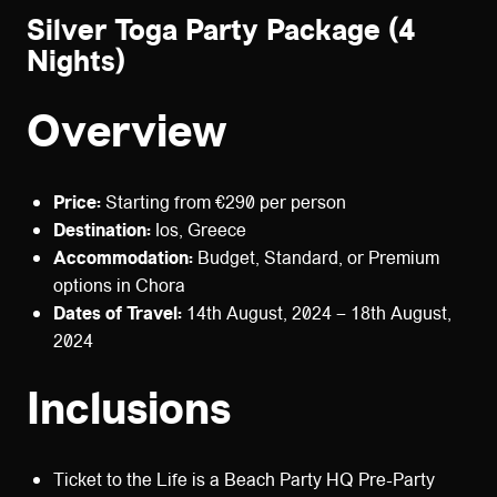
Silver Toga Party Package (4
Nights)
Overview
Price:
Starting from €290 per person
Destination:
Ios, Greece
Accommodation:
Budget, Standard, or Premium
options in Chora
Dates of Travel:
14th August, 2024 – 18th August,
2024
Inclusions
Ticket to the Life is a Beach Party HQ Pre-Party