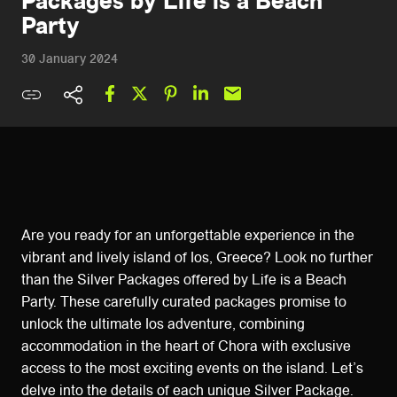
Packages by Life is a Beach
Party
30 January 2024
Are you ready for an unforgettable experience in the
vibrant and lively island of Ios, Greece? Look no further
than the Silver Packages offered by Life is a Beach
Party. These carefully curated packages promise to
unlock the ultimate Ios adventure, combining
accommodation in the heart of Chora with exclusive
access to the most exciting events on the island. Let’s
delve into the details of each unique Silver Package.