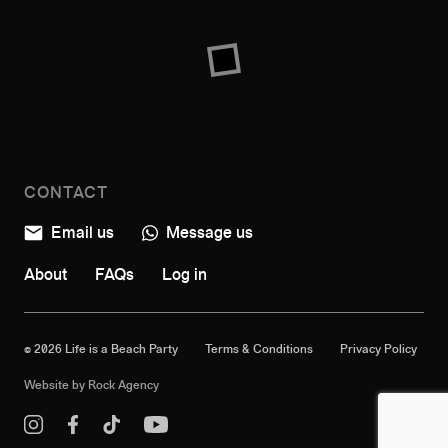
CONTACT
Email us
Message us
About
FAQs
Log in
© 2026 Life is a Beach Party
Terms & Conditions
Privacy Policy
Website by
Rock Agency