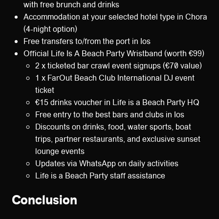
with free brunch and drinks
Accommodation at your selected hotel type in Chora
(4-night option)
Free transfers to/from the port in Ios
Official Life Is A Beach Party Wristband (worth €99)
2 x ticketed bar crawl event signups (€70 value)
1 x FarOut Beach Club International DJ event
ticket
€15 drinks voucher in Life is a Beach Party HQ
Free entry to the best bars and clubs in Ios
Discounts on drinks, food, water sports, boat
trips, partner restaurants, and exclusive sunset
lounge events
Updates via WhatsApp on daily activities
Life is a Beach Party staff assistance
Conclusion