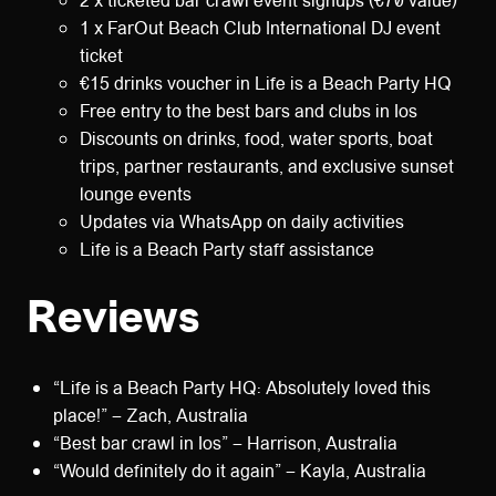
2 x ticketed bar crawl event signups (€70 value)
1 x FarOut Beach Club International DJ event
ticket
€15 drinks voucher in Life is a Beach Party HQ
Free entry to the best bars and clubs in Ios
Discounts on drinks, food, water sports, boat
trips, partner restaurants, and exclusive sunset
lounge events
Updates via WhatsApp on daily activities
Life is a Beach Party staff assistance
Reviews
“Life is a Beach Party HQ: Absolutely loved this
place!” – Zach, Australia
“Best bar crawl in Ios” – Harrison, Australia
“Would definitely do it again” – Kayla, Australia