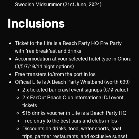
Swedish Midsummer (21st June, 2024)
Inclusions
Ticket to the Life is a Beach Party HQ Pre-Party
with free breakfast and drinks
Accommodation at your selected hotel type in Chora
(3/5/7/10/14 night options)
Free transfers to/from the port in Ios
Official Life Is A Beach Party Wristband (worth €99)
2 x ticketed bar crawl event signups (€70 value)
2 x FarOut Beach Club International DJ event
tickets
€15 drinks voucher in Life is a Beach Party HQ
Free entry to the best bars and clubs in Ios
Discounts on drinks, food, water sports, boat
trips, partner restaurants, and exclusive sunset