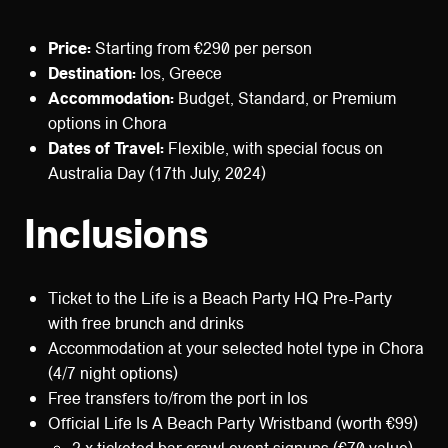
Price:
Starting from €290 per person
Destination:
Ios, Greece
Accommodation:
Budget, Standard, or Premium
options in Chora
Dates of Travel:
Flexible, with special focus on
Australia Day (17th July, 2024)
Inclusions
Ticket to the Life is a Beach Party HQ Pre-Party
with free brunch and drinks
Accommodation at your selected hotel type in Chora
(4/7 night options)
Free transfers to/from the port in Ios
Official Life Is A Beach Party Wristband (worth €99)