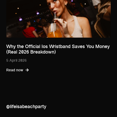
Why the Official Ios Wristband Saves You Money
(Real 2026 Breakdown)
5 April 2026
Read now
@lifeisabeachparty