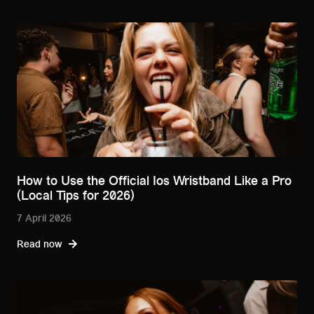
How to Use the Official Ios Wristband Like a Pro
(Local Tips for 2026)
7 April 2026
Read now