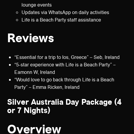
lounge events
Updates via WhatsApp on daily activities
Life is a Beach Party staff assistance
Reviews
“Essential for a trip to Ios, Greece” – Seb, Ireland
“5-star experience with Life is a Beach Party” –
Eamonn W, Ireland
“Would love to go back through Life is a Beach
Party” – Emma Ricken, Ireland
Silver Australia Day Package (4
or 7 Nights)
Overview