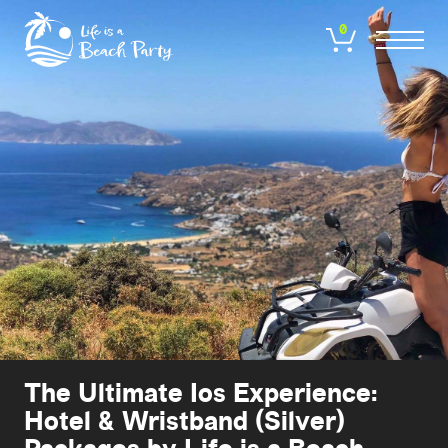
Skip
to
0
main
content
The Ultimate Ios Experience:
Hotel & Wristband (Silver)