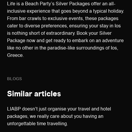
Life is a Beach Party’s Silver Packages offer an all-
inclusive experience that goes beyond a typical holiday.
From bar crawls to exclusive events, these packages
cater to diverse preferences, ensuring your stay in Ios
is nothing short of extraordinary. Book your Silver
Package now and get ready to embark on an adventure
like no other in the paradise-like surroundings of Ios,
Greece.
BLOGS
Similar articles
LIABP doesn't just organise your travel and hotel
packages, we really care about you having an
unforgettable time travelling.