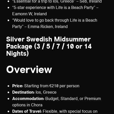
“Essential for a trip to Ios, Greece” – Seb, Ireland
“5-star experience with Life is a Beach Party” –
Eamonn W, Ireland
“Would love to go back through Life is a Beach
Party” – Emma Ricken, Ireland
Silver Swedish Midsummer
Package (3 / 5 / 7 / 10 or 14
Nights)
Overview
Price:
Starting from €210 per person
Destination:
Ios, Greece
Accommodation:
Budget, Standard, or Premium
options in Chora
Dates of Travel:
Flexible, with special focus on