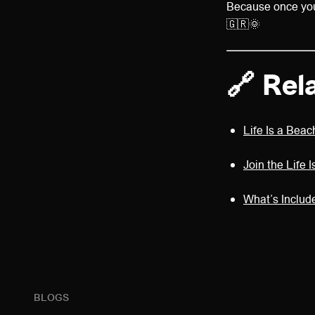
Because once you’
🇬🇷🌞
🔗 Rel
Life Is a Bea
Join the Life
What’s Includ
BLOGS