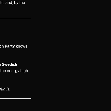
ts, and, by the
ach Party
knows
ke
Swedish
 the energy high
un is.