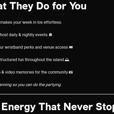
t They Do for You
makes your week in Ios effortless:
ost daily & nightly events 🪩
ur wristband perks and venue access 🎟️
tructured fun throughout the island 🌅
 & video memories for the community 📸
anning so you can do the partying.
 Energy That Never Sto