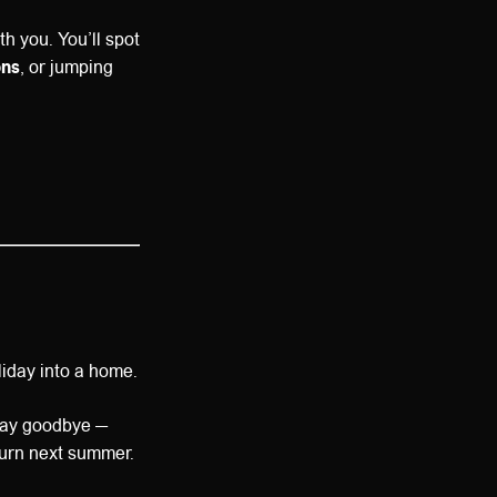
h you. You’ll spot
ons
, or jumping
liday into a home.
say goodbye —
eturn next summer.