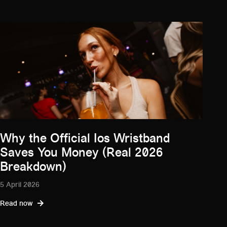
Why the Official Ios Wristband
Saves You Money (Real 2026
Breakdown)
5 April 2026
Read now