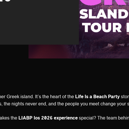
ther Greek island. It’s the heart of the
Life Is a Beach Party
stor
s, the nights never end, and the people you meet change your 
makes the
LIABP Ios 2026 experience
special? The team behind