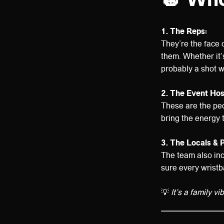
1. The Reps:
They’re the face 
them. Whether it’s
probably a shot w
2. The Event Hos
These are the pe
bring the energy 
3. The Locals & 
The team also inc
sure every wristb
💡
It’s a family v