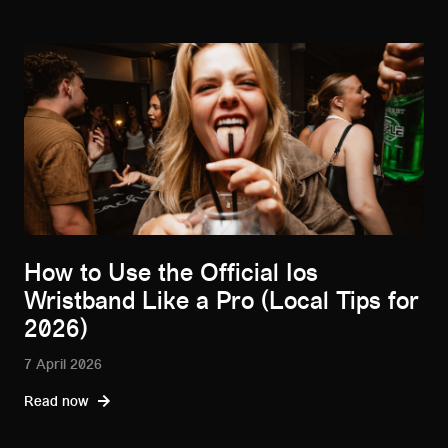
How to Use the Official Ios
Wristband Like a Pro (Local Tips for
2026)
7 April 2026
Read now