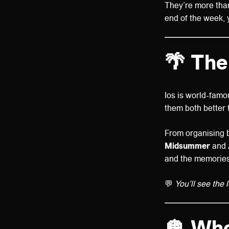
They’re more than
end of the week, 
🌴
The
Ios is world-famo
them both better
From organising b
Midsummer
and
and the memories
💬
You’ll see the 
🪩
Who