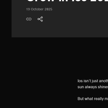
19 October 2025
Ios isn’t just ano
sun always shine
But what really 