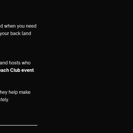
und when you need
t your back (and
 and hosts who
each Club event
.
 They help make
fely.