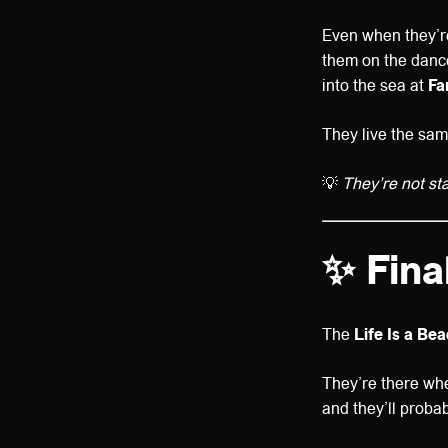
Even when they’re
them on the dance
into the sea at
Fa
They live the sam
💡
They’re not staf
✨ Fina
The
Life Is a Be
They’re there wh
and they’ll proba