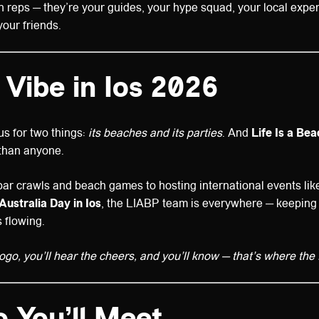
 reps — they’re your guides, your hype squad, your local exper
your friends.
 Vibe in Ios 2026
us for two things:
its beaches and its parties
. And
Life Is a Be
 than anyone.
ar crawls and beach games to hosting international events li
Australia Day in Ios
, the LIABP team is everywhere — keeping
 flowing.
logo, you’ll hear the cheers, and you’ll know — that’s where the f
 You’ll Meet