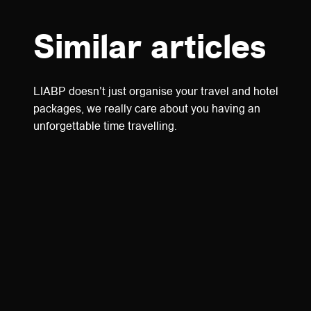
Similar articles
LIABP doesn't just organise your travel and hotel
packages, we really care about you having an
unforgettable time travelling.