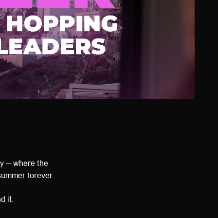
y — where the
summer forever.
 it.