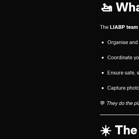
🚤
Wha
The
LIABP team
Organise and h
Coordinate yo
Ensure safe, s
Capture photo
💬
They do the pl
☀️
The