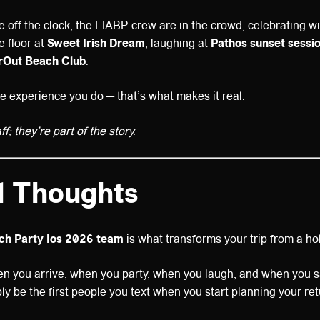
 off the clock, the LIABP crew are in the crowd, celebrating wit
 floor at
Sweet Irish Dream
, laughing at
Pathos sunset sessi
rOut Beach Club
.
e experience you do — that’s what makes it real.
f; they’re part of the story.
l Thoughts
ach Party Ios 2026 team
is what transforms your trip from a ho
en you arrive, when you party, when you laugh, and when you 
bly be the first people you text when you start planning your r