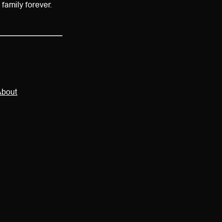
e family forever.
About