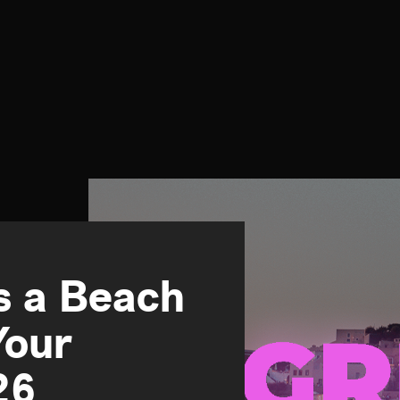
Is a Beach
Your
26