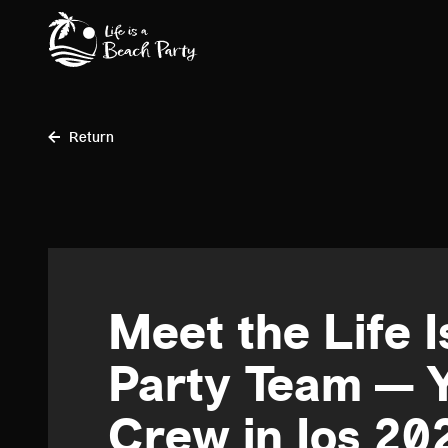
Skip
to
main
content
Return
Meet the Life 
Party Team — 
Crew in Ios 20