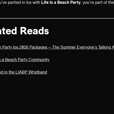
ve partied in Ios with
Life Is a Beach Party
, you’re part of th
ated Reads
ch Party Ios 2026 Packages — The Summer Everyone’s Talking 
 Is a Beach Party Community
ed in the LIABP Wristband