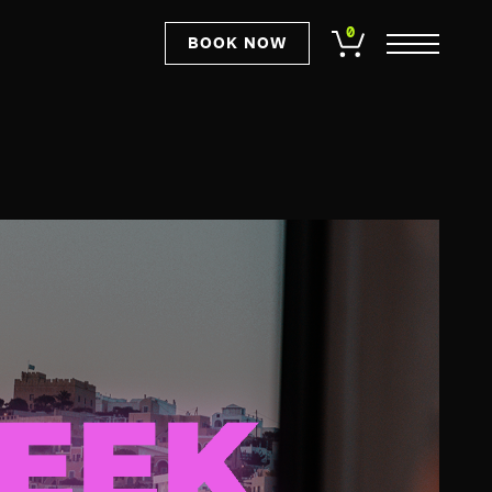
0
BOOK NOW