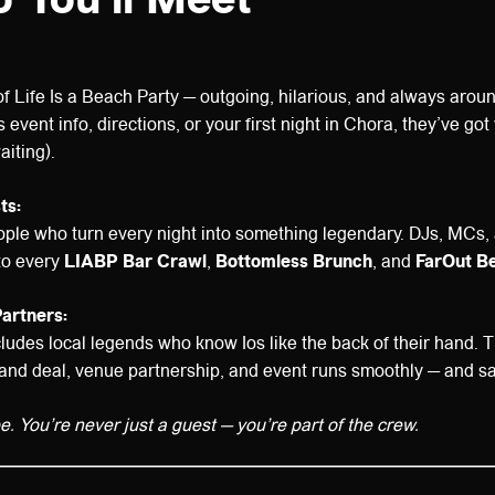
of Life Is a Beach Party — outgoing, hilarious, and always aro
 event info, directions, or your first night in Chora, they’ve go
aiting).
ts:
ople who turn every night into something legendary. DJs, MCs,
to every
LIABP Bar Crawl
,
Bottomless Brunch
, and
FarOut B
Partners:
ludes local legends who know Ios like the back of their hand.
and deal, venue partnership, and event runs smoothly — and sa
ibe. You’re never just a guest — you’re part of the crew.