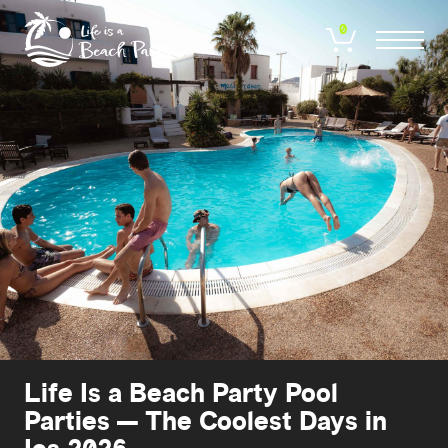
Skip
to
0
main
content
Life Is a Beach Party Pool
Parties — The Coolest Days in