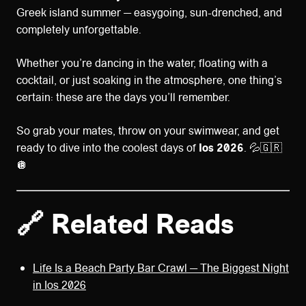
Greek island summer — easygoing, sun-drenched, and
completely unforgettable.
Whether you’re dancing in the water, floating with a
cocktail, or just soaking in the atmosphere, one thing’s
certain: these are the days you’ll remember.
So grab your mates, throw on your swimwear, and get
ready to dive into the coolest days of
Ios 2026
. 💦🇬🇷
🪩
🔗 Related Reads
Life Is a Beach Party Bar Crawl — The Biggest Night
in Ios 2026