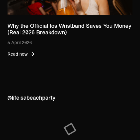
Why the Official Ios Wristband Saves You Money
(Real 2026 Breakdown)
5 April 2026
Read now
@lifeisabeachparty