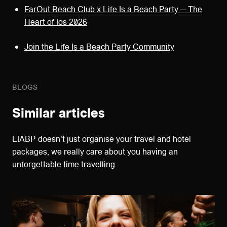
FarOut Beach Club x Life Is a Beach Party — The
Heart of Ios 2026
Join the Life Is a Beach Party Community
BLOGS
Similar articles
LIABP doesn't just organise your travel and hotel
packages, we really care about you having an
unforgettable time travelling.