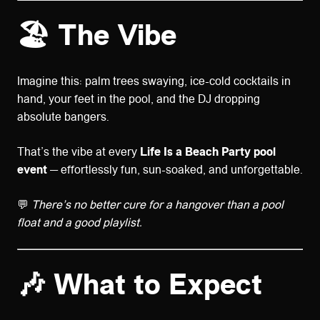
🏖️
The Vibe
Imagine this: palm trees swaying, ice-cold cocktails in
hand, your feet in the pool, and the DJ dropping
absolute bangers.
That’s the vibe at every
Life Is a Beach Party pool
event
— effortlessly fun, sun-soaked, and unforgettable.
💬
There’s no better cure for a hangover than a pool
float and a good playlist.
🎶
What to Expect