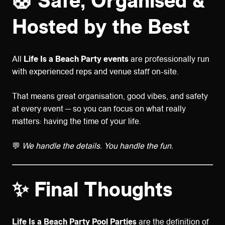
🛟
Safe, Organised &
Hosted by the Best
All
Life Is a Beach Party events
are professionally run
with experienced reps and venue staff on-site.
That means great organisation, good vibes, and safety
at every event — so you can focus on what really
matters: having the time of your life.
💬
We handle the details. You handle the fun.
✨ Final Thoughts
Life Is a Beach Party Pool Parties
are the definition of