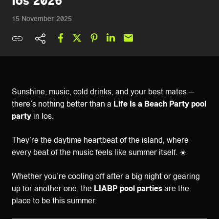
Ios 2026
15 November 2025
Sunshine, music, cold drinks, and your best mates —
there’s nothing better than a
Life Is a Beach Party pool
party
in Ios.
They’re the daytime heartbeat of the island, where
every beat of the music feels like summer itself. ☀️
Whether you’re cooling off after a big night or gearing
up for another one, the
LIABP pool parties
are the
place to be this summer.