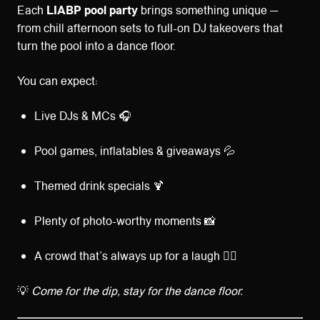
Each
LIABP pool party
brings something unique —
from chill afternoon sets to full-on DJ takeovers that
turn the pool into a dance floor.
You can expect:
Live DJs & MCs 🎧
Pool games, inflatables & giveaways 💦
Themed drink specials 🍹
Plenty of photo-worthy moments 📸
A crowd that’s always up for a laugh 👯‍♀️
💡
Come for the dip, stay for the dance floor.