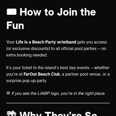
🎟️
How to Join the
Fun
Your
Life Is a Beach Party wristband
gets you access
(or exclusive discounts) to all official pool parties — no
extra booking needed.
It’s your ticket to the island’s best day events — whether
you’re at
FarOut Beach Club
, a partner pool venue, or a
surprise pop-up party.
💬
If you see the LIABP logo, you’re in the right place.