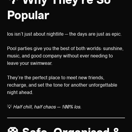
🌴
Why They’re So
Popular
Ios isn’t just about nightlife — the days are just as epic.
Pool parties give you the best of both worlds: sunshine,
music, and good company without ever needing to
leave your swimwear.
They’re the perfect place to meet new friends,
recharge, and set the tone for another unforgettable
night ahead.
💡
Half chill, half chaos — 100% Ios.