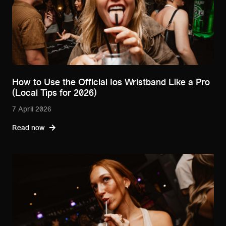
How to Use the Official Ios Wristband Like a Pro
(Local Tips for 2026)
7 April 2026
Read now