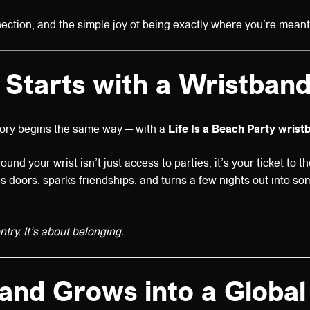
nection, and the simple joy of being exactly where you’re meant
It Starts with a Wristban
tory begins the same way — with a
Life Is a Beach Party wrist
ound your wrist isn’t just access to parties; it’s your ticket to t
ns doors, sparks friendships, and turns a few nights out into s
entry. It’s about belonging.
…and Grows into a Global