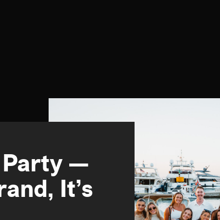
 Party —
and, It’s