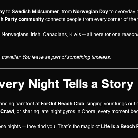
Day
to
Swedish Midsummer
, from
Norwegian Day
to everyday 
ach Party community
connects people from every corner of the 
orwegians, Irish, Canadians, Kiwis — all here for one reason: to
 traveller. You leave as part of something timeless.
Every Night Tells a Story
ancing barefoot at
FarOut Beach Club
, singing your lungs out
 Crawl
, or sharing late-night gyros in Chora, every moment b
ese nights — they find you. That’s the magic of
Life Is a Beach 