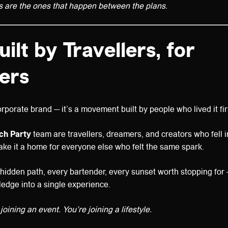
s are the ones that happen between the plans.
uilt by Travellers, for
lers
rporate brand — it’s a movement built by people who lived it fir
ach Party
team are travellers, dreamers, and creators who fell i
ke it a home for everyone else who felt the same spark.
idden path, every bartender, every sunset worth stopping for 
ledge into a single experience.
joining an event. You’re joining a lifestyle.