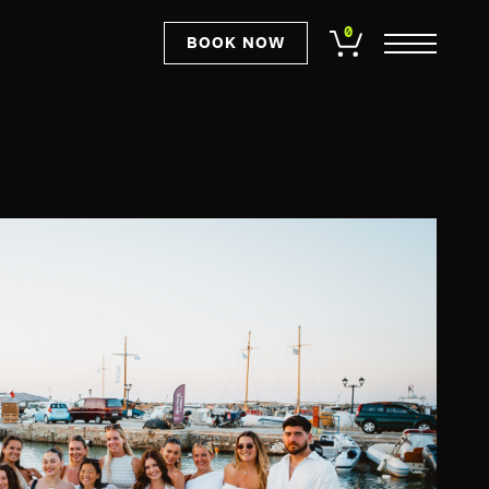
0
BOOK NOW