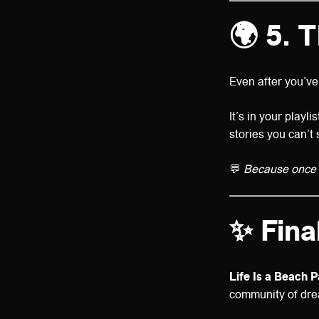
🌍 5. 
Even after you’ve 
It’s in your playl
stories you can’t 
💬
Because once y
✨ Fina
Life Is a Beach P
community of drea