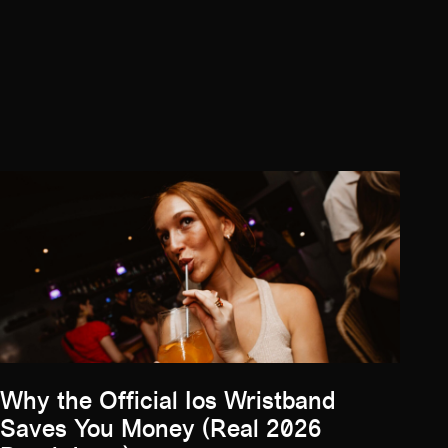
Why the Official Ios Wristband
Saves You Money (Real 2026