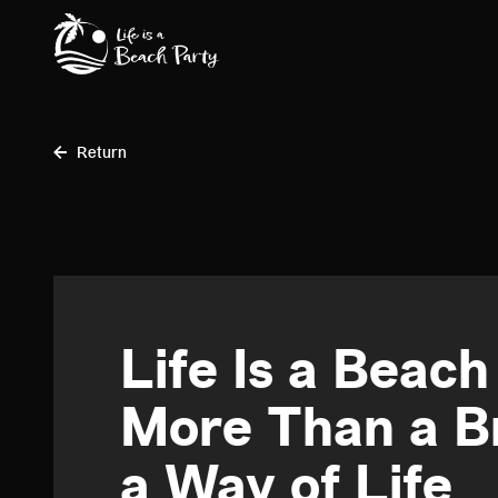
Skip
to
main
content
Return
Life Is a Beach
More Than a Br
a Way of Life