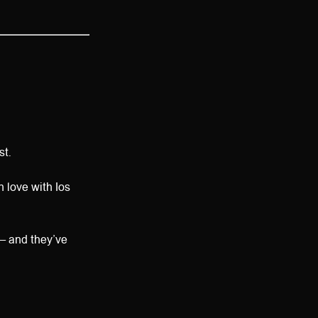
st.
n love with Ios
— and they’ve