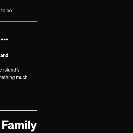
 to be.
d…
band
.
he island’s
omething much
 Family