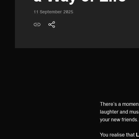
11 September 2025
There’s a moment 
laughter and musi
your new friends.
You realise that
L