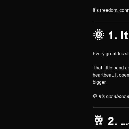
It’s freedom, con
🌞 1. 
Every great Ios s
That little band ar
heartbeat. It ope
bigger.
💬
It’s not about 
🥂 2. 