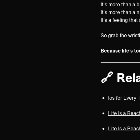
It’s more than a b
It’s more than a n
It’s a feeling tha
So grab the wrist
Because life’s to
🔗 Rel
Ios for Every 
Life Is a Beac
Life Is a Bea