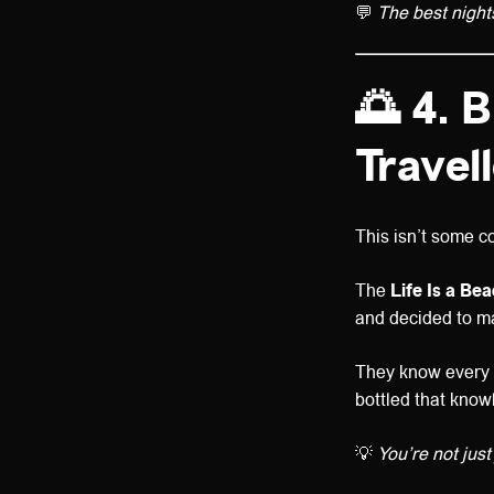
💬
The best night
🌅 4. B
Travel
This isn’t some co
The
Life Is a Be
and decided to ma
They know every h
bottled that know
💡
You’re not just 