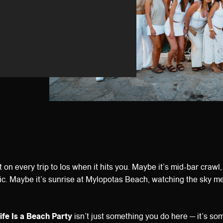
on every trip to Ios when it hits you. Maybe it’s mid-bar crawl
c. Maybe it’s sunrise at Mylopotas Beach, watching the sky mel
ife Is a Beach Party
isn’t just something you do here — it’s s