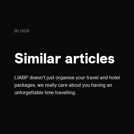
BLOGS
Similar articles
LIABP doesn't just organise your travel and hotel
packages, we really care about you having an
unforgettable time travelling.