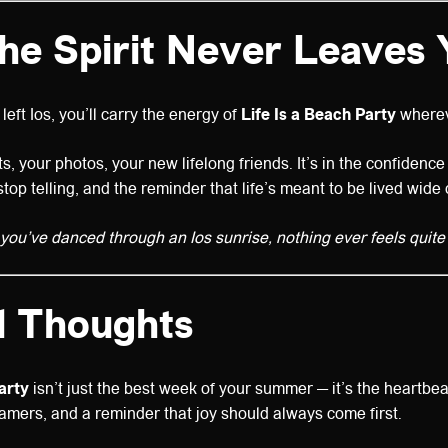
The Spirit Never Leaves 
left Ios, you’ll carry the energy of
Life Is a Beach Party
wherev
ists, your photos, your new lifelong friends. It’s in the confidenc
stop telling, and the reminder that life’s meant to be lived wide
ou’ve danced through an Ios sunrise, nothing ever feels quite
l Thoughts
arty
isn’t just the best week of your summer — it’s the heartbeat
mers, and a reminder that joy should always come first.