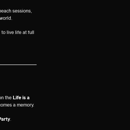
beach sessions,
world.
 live life at full
 on the
Life is a
ecomes a memory.
Party
.