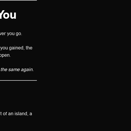
You
er you go.
e you gained, the
 open.
 the same again.
 of an island, a