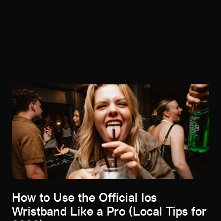
How to Use the Official Ios
Wristband Like a Pro (Local Tips for