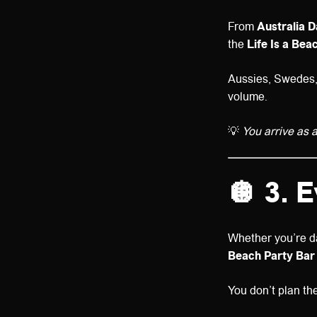
From
Australia 
the
Life Is a Be
Aussies, Swedes, N
volume.
💡
You arrive as a
🪩 3. 
Whether you’re d
Beach Party Bar
You don’t plan th