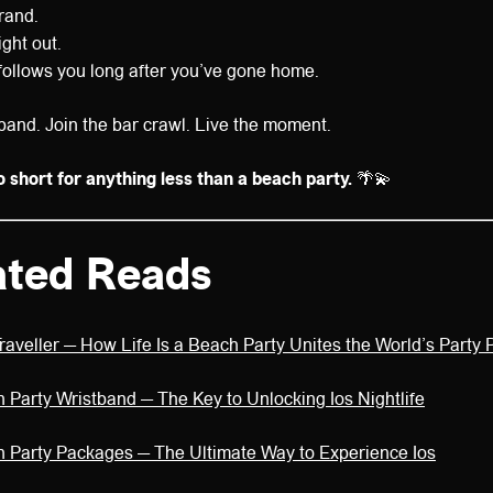
rand.
ight out.
t follows you long after you’ve gone home.
band. Join the bar crawl. Live the moment.
o short for anything less than a beach party.
🌴💫
ated Reads
Traveller — How Life Is a Beach Party Unites the World’s Party
h Party Wristband — The Key to Unlocking Ios Nightlife
ch Party Packages — The Ultimate Way to Experience Ios