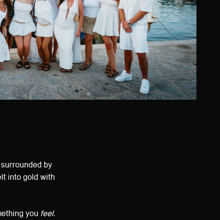
, surrounded by
t into gold with
omething you
feel.