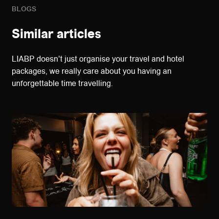
BLOGS
Similar articles
LIABP doesn't just organise your travel and hotel
packages, we really care about you having an
unforgettable time travelling.