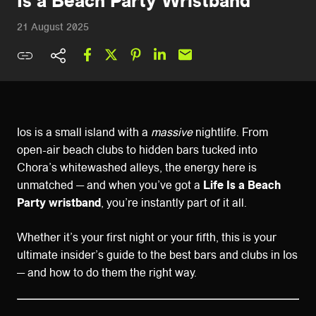
Is a Beach Party Wristband
21 August 2025
Ios is a small island with a
massive
nightlife. From
open-air beach clubs to hidden bars tucked into
Chora’s whitewashed alleys, the energy here is
unmatched — and when you’ve got a
Life Is a Beach
Party wristband
, you’re instantly part of it all.
Whether it’s your first night or your fifth, this is your
ultimate insider’s guide to the best bars and clubs in Ios
— and how to do them the right way.