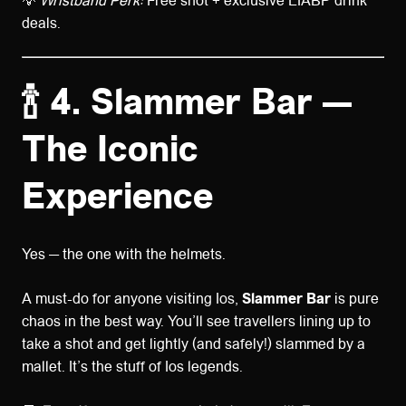
💡
Wristband Perk:
Free shot + exclusive LIABP drink
deals.
🍾 4. Slammer Bar —
The Iconic
Experience
Yes — the one with the helmets.
A must-do for anyone visiting Ios,
Slammer Bar
is pure
chaos in the best way. You’ll see travellers lining up to
take a shot and get lightly (and safely!) slammed by a
mallet. It’s the stuff of Ios legends.