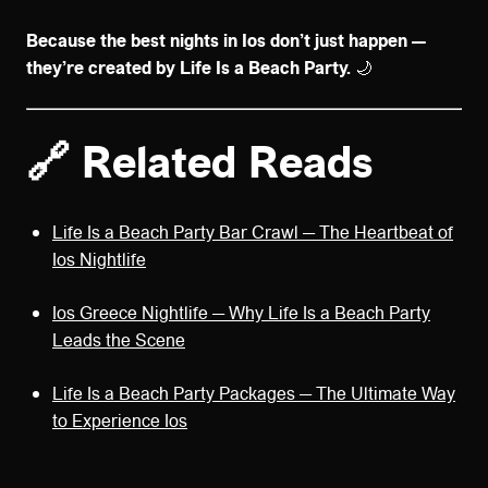
Because the best nights in Ios don’t just happen —
they’re created by Life Is a Beach Party.
🌙
🔗 Related Reads
Life Is a Beach Party Bar Crawl — The Heartbeat of
Ios Nightlife
Ios Greece Nightlife — Why Life Is a Beach Party
Leads the Scene
Life Is a Beach Party Packages — The Ultimate Way
to Experience Ios