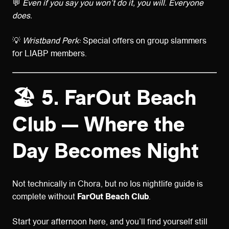
💬
Even if you say you won’t do it, you will. Everyone
does.
💡
Wristband Perk:
Special offers on group slammers
for LIABP members.
🏖️ 5. FarOut Beach
Club — Where the
Day Becomes Night
Not technically in Chora, but no Ios nightlife guide is
complete without
FarOut Beach Club
.
Start your afternoon here, and you’ll find yourself still