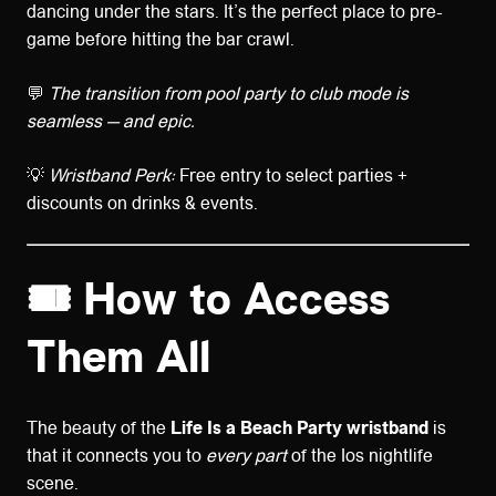
dancing under the stars. It’s the perfect place to pre-
game before hitting the bar crawl.
💬
The transition from pool party to club mode is
seamless — and epic.
💡
Wristband Perk:
Free entry to select parties +
discounts on drinks & events.
🎟️ How to Access
Them All
The beauty of the
Life Is a Beach Party wristband
is
that it connects you to
every part
of the Ios nightlife
scene.