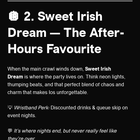
🪩 2. Sweet Irish
Dream — The After-
Hours Favourite
When the main crawl winds down,
Sweet Irish
Dream
is where the party lives on. Think neon lights,
thumping beats, and that perfect blend of chaos and
charm that makes Ios unforgettable.
💡
Wristband Perk:
Discounted drinks & queue skip on
event nights.
💬
It’s where nights end, but never really feel like
they’re over.