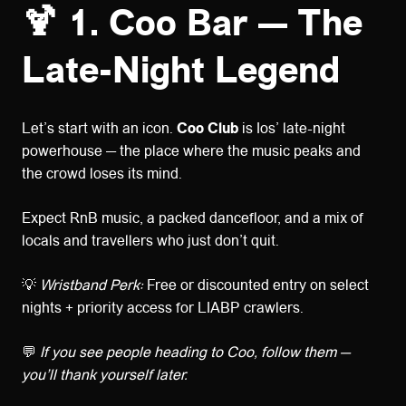
🍹 1. Coo Bar — The
Late-Night Legend
Let’s start with an icon.
Coo Club
is Ios’ late-night
powerhouse — the place where the music peaks and
the crowd loses its mind.
Expect RnB music, a packed dancefloor, and a mix of
locals and travellers who just don’t quit.
💡
Wristband Perk:
Free or discounted entry on select
nights + priority access for LIABP crawlers.
💬
If you see people heading to Coo, follow them —
you’ll thank yourself later.