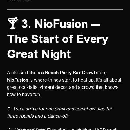
🍸 3. NioFusion —
The Start of Every
Great Night
A classic
Life Is a Beach Party Bar Crawl
stop,
NioFusion
is where things start to heat up. It’s all about
great cocktails, vibrant decor, and a crowd that knows
how to have fun.
💬
You’ll arrive for one drink and somehow stay for
three rounds and a dance-off.