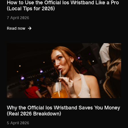
How to Use the Official Ios Wristband Like a Pro
(Local Tips for 2026)
7 April 2026
Read now
Why the Official Ios Wristband Saves You Money
(Real 2026 Breakdown)
5 April 2026