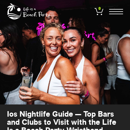
Skip
to
0
main
content
Ios Nightlife Guide — Top Bars
and Clubs to Visit with the Life