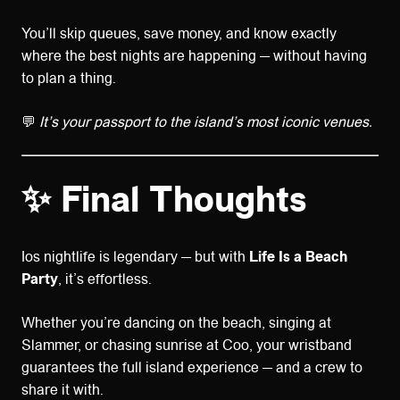
You’ll skip queues, save money, and know exactly
where the best nights are happening — without having
to plan a thing.
💬
It’s your passport to the island’s most iconic venues.
✨ Final Thoughts
Ios nightlife is legendary — but with
Life Is a Beach
Party
, it’s effortless.
Whether you’re dancing on the beach, singing at
Slammer, or chasing sunrise at Coo, your wristband
guarantees the full island experience — and a crew to
share it with.