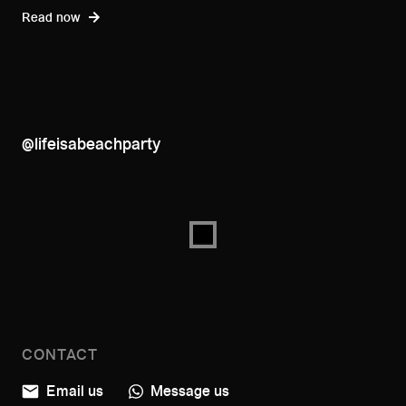
Read now
@lifeisabeachparty
CONTACT
Email us
Message us