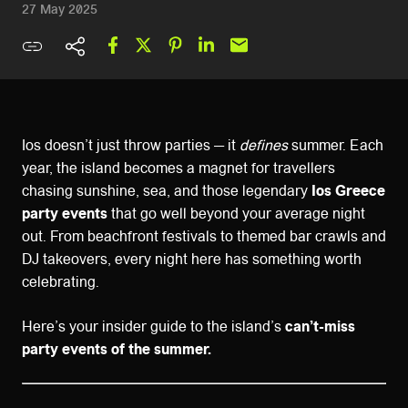
27 May 2025
Ios doesn’t just throw parties — it
defines
summer. Each
year, the island becomes a magnet for travellers
chasing sunshine, sea, and those legendary
Ios Greece
party events
that go well beyond your average night
out. From beachfront festivals to themed bar crawls and
DJ takeovers, every night here has something worth
celebrating.
Here’s your insider guide to the island’s
can’t-miss
party events of the summer.