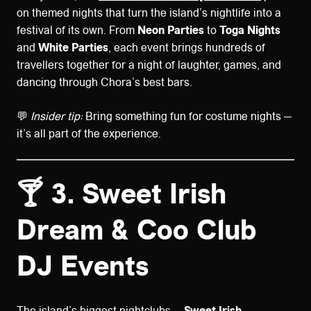
on themed nights that turn the island’s nightlife into a
festival of its own. From
Neon Parties
to
Toga Nights
and
White Parties
, each event brings hundreds of
travellers together for a night of laughter, games, and
dancing through Chora’s best bars.
💬
Insider tip:
Bring something fun for costume nights —
it’s all part of the experience.
🍸 3. Sweet Irish
Dream & Coo Club
DJ Events
The island’s biggest nightclubs —
Sweet Irish