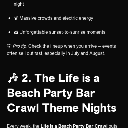
night
🍹 Massive crowds and electric energy
📸 Unforgettable sunset-to-sunrise moments
💡
Pro tip:
Check the lineup when you arrive — events
often sell out fast, especially in July and August.
🎶 2. The Life is a
Beach Party Bar
Crawl Theme Nights
Every week, the
Life is a Beach Party Bar Crawl
puts