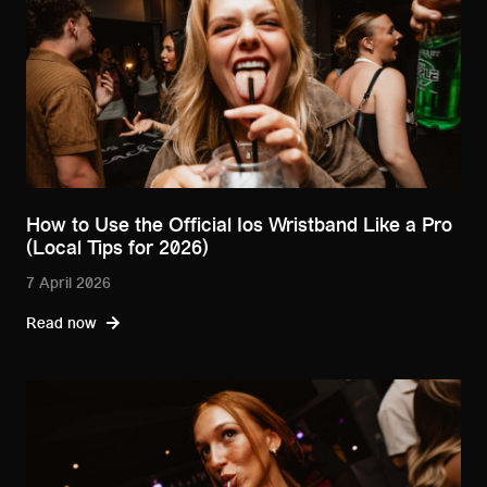
How to Use the Official Ios Wristband Like a Pro
(Local Tips for 2026)
7 April 2026
Read now