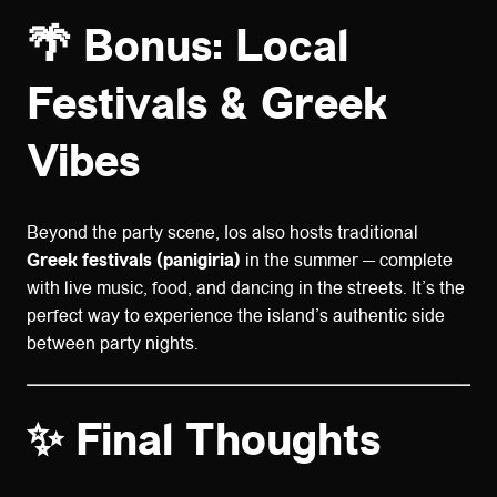
🌴 Bonus: Local
Festivals & Greek
Vibes
Beyond the party scene, Ios also hosts traditional
Greek festivals (panigiria)
in the summer — complete
with live music, food, and dancing in the streets. It’s the
perfect way to experience the island’s authentic side
between party nights.
✨ Final Thoughts