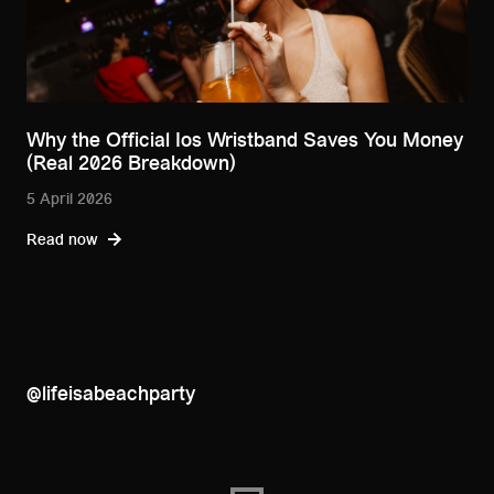
Why the Official Ios Wristband Saves You Money
(Real 2026 Breakdown)
5 April 2026
Read now
@lifeisabeachparty