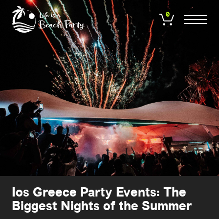
Skip
to
0
main
content
Ios Greece Party Events: The
Biggest Nights of the Summer