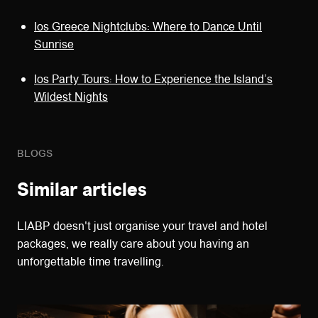
Ios Greece Nightclubs: Where to Dance Until
Sunrise
Ios Party Tours: How to Experience the Island’s
Wildest Nights
BLOGS
Similar articles
LIABP doesn't just organise your travel and hotel
packages, we really care about you having an
unforgettable time travelling.