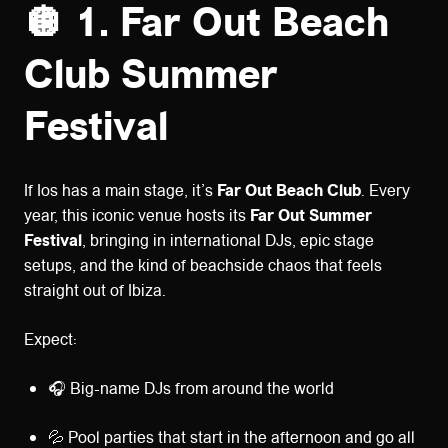
🪩 1. Far Out Beach
Club Summer
Festival
If Ios has a main stage, it’s
Far Out Beach Club
. Every
year, this iconic venue hosts its
Far Out Summer
Festival
, bringing in international DJs, epic stage
setups, and the kind of beachside chaos that feels
straight out of Ibiza.
Expect:
🎧 Big-name DJs from around the world
💦 Pool parties that start in the afternoon and go all