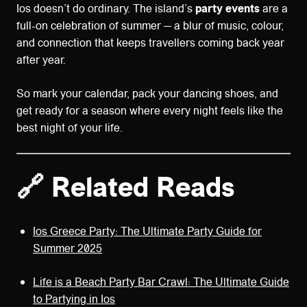
Ios doesn’t do ordinary. The island’s
party events
are a
full-on celebration of summer — a blur of music, colour,
and connection that keeps travellers coming back year
after year.
So mark your calendar, pack your dancing shoes, and
get ready for a season where every night feels like the
best night of your life.
🔗 Related Reads
Ios Greece Party: The Ultimate Party Guide for
Summer 2025
Life is a Beach Party Bar Crawl: The Ultimate Guide
to Partying in Ios