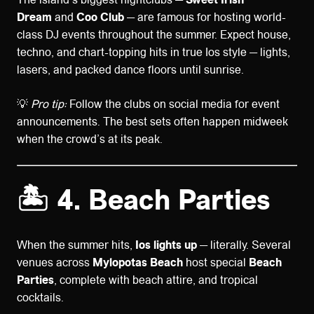
Dream
and
Coo Club
— are famous for hosting world-
class DJ events throughout the summer. Expect house,
techno, and chart-topping hits in true Ios style — lights,
lasers, and packed dance floors until sunrise.
💡
Pro tip:
Follow the clubs on social media for event
announcements. The best sets often happen midweek
when the crowd’s at its peak.
🏝️ 4. Beach Parties
When the summer hits,
Ios lights up
— literally. Several
venues across
Mylopotas Beach
host special
Beach
Parties
, complete with beach attire, and tropical
cocktails.