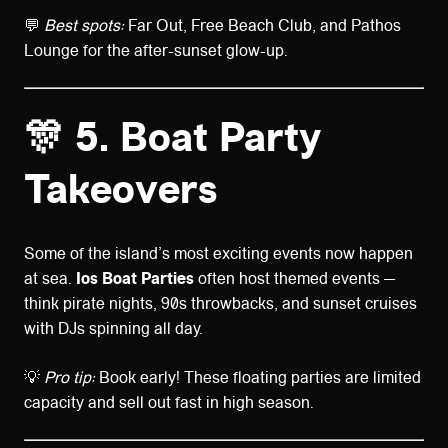
💬
Best spots:
Far Out, Free Beach Club, and Pathos
Lounge for the after-sunset glow-up.
🎊 5. Boat Party
Takeovers
Some of the island’s most exciting events now happen
at sea.
Ios Boat Parties
often host themed events —
think pirate nights, 90s throwbacks, and sunset cruises
with DJs spinning all day.
💡
Pro tip:
Book early! These floating parties are limited
capacity and sell out fast in high season.