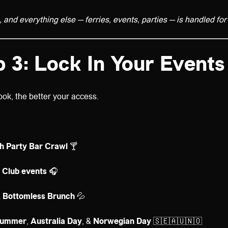
and everything else — ferries, events, parties — is handled for
p 3: Lock In Your Events
ook, the better your access.
ch Party Bar Crawl
🍸
 Club events
🎧
& Bottomless Brunch
💦
summer
,
Australia Day
, &
Norwegian Day
🇸🇪🇦🇺🇳🇴