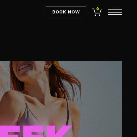
0
BOOK NOW