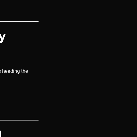
y
s heading the
l