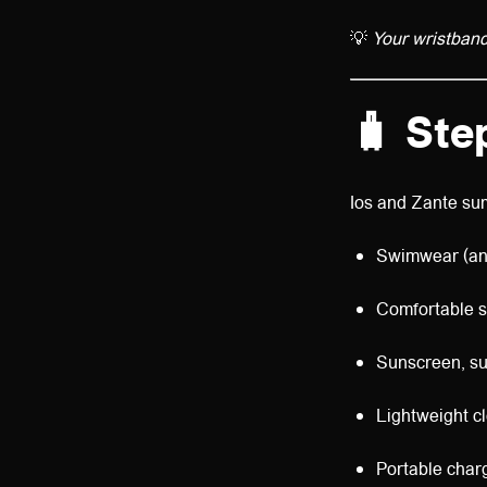
💡
Your wristband u
🧳
Ste
Ios and Zante sum
Swimwear (an
Comfortable s
Sunscreen, su
Lightweight cl
Portable char