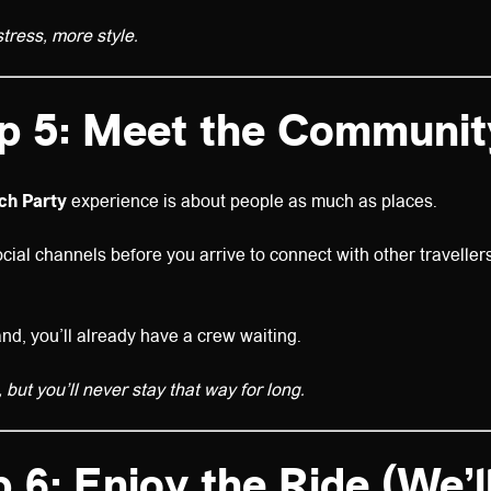
stress, more style.
p 5: Meet the Communit
ach Party
experience is about people as much as places.
cial channels before you arrive to connect with other traveller
and, you’ll already have a crew waiting.
but you’ll never stay that way for long.
 6: Enjoy the Ride (We’l