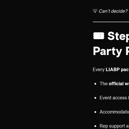
💡
Can’t decide? 
🎟️
Step
Party 
Every
LIABP pac
The
official 
Event access 
Accommodatio
Rep support a