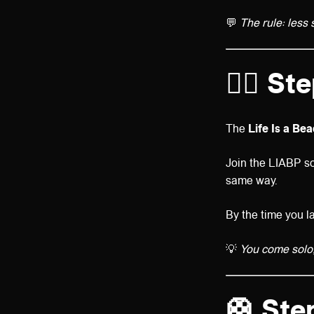
💬
The rule: less 
👯‍♀️
Ste
The
Life Is a Be
Join the LIABP so
same way.
By the time you l
💡
You come solo, 
🛟
Step