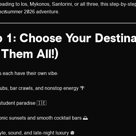
ding to Ios, Mykonos, Santorini, or all three, this step-by-step
ect
summer 2026 adventure.
 1: Choose Your Destina
 Them All!)
 each have their own vibe:
ubs, bar crawls, and nonstop energy 🌴
 student paradise 🇮🇪
onic sunsets and smooth cocktail bars 🌅
yle, sound, and late-night luxury 🪩