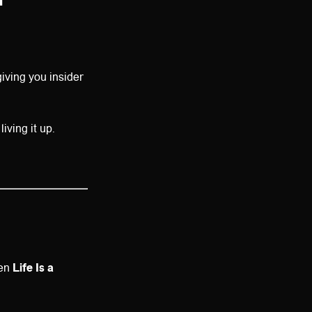
iving you insider
iving it up.
hen
Life Is a