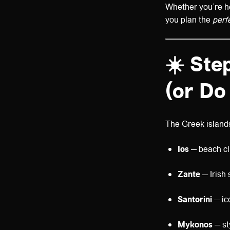
Whether you’re hea
you plan the
perf
☀️
Step
(or Do
The Greek islands
Ios
— beach cl
Zante
— Irish
Santorini
— ic
Mykonos
— st