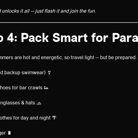
nlocks it all — just flash it and join the fun.
p 4: Pack Smart for Para
mers are hot and energetic, so travel light — but be prepared:
d backup swimwear) 👙
hoes for bar crawls 👟
nglasses & hats 🧢
othes for day and night 🌴
ger 🔋