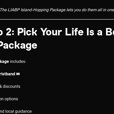
The LIABP Island-Hopping Package lets you do them all in one 
 2: Pick Your Life Is a 
Package
kage
includes:
wristband
🎟️
& discounts
n options
nd local guidance