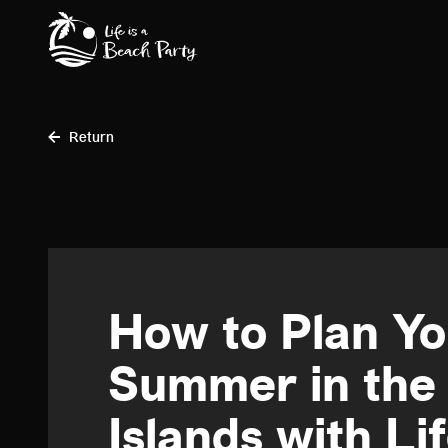
Skip
to
main
content
Return
How to Plan Y
Summer in the
Islands with Lif