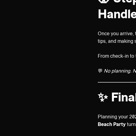
Handle
Once you arrive,
tips, and making 
From check-in to t
💬
No planning. No
✨ Fina
Planning your 20
Beach Party
turn