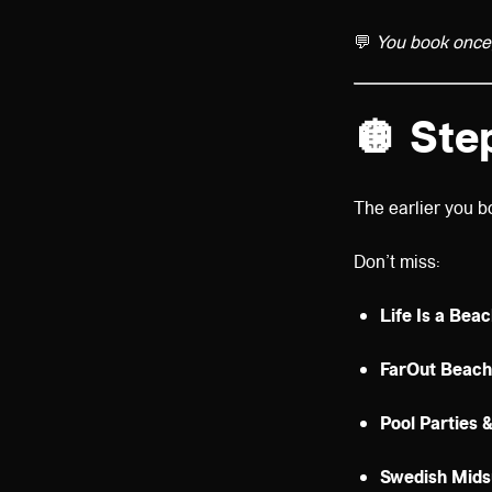
💬
You book once, 
🪩
Ste
The earlier you b
Don’t miss:
Life Is a Bea
FarOut Beach
Pool Parties 
Swedish Mid