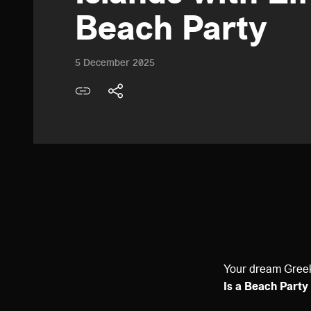
Beach Party
5 December 2025
Your dream Greek
Is a Beach Party