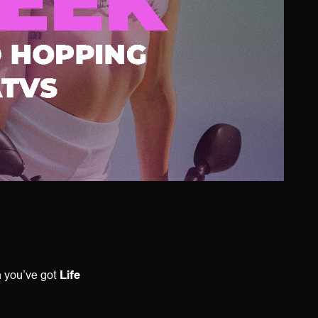
n you’ve got
Life