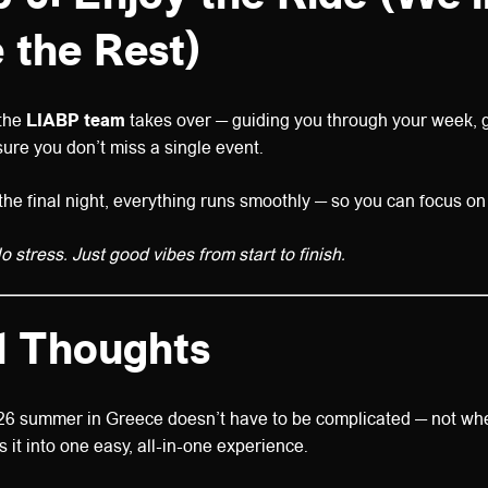
 the Rest)
 the
LIABP team
takes over — guiding you through your week, g
sure you don’t miss a single event.
he final night, everything runs smoothly — so you can focus on l
 stress. Just good vibes from start to finish.
l Thoughts
26 summer in Greece doesn’t have to be complicated — not w
s it into one easy, all-in-one experience.