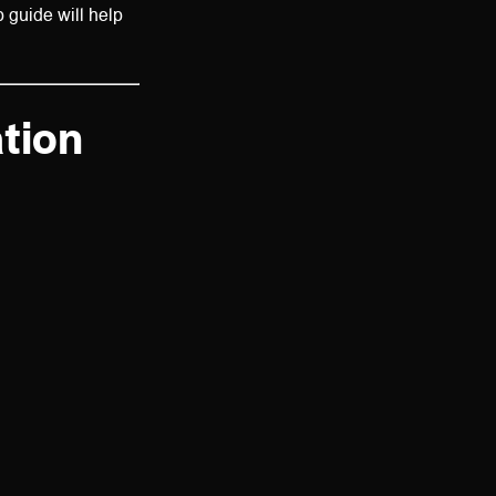
 guide will help
tion