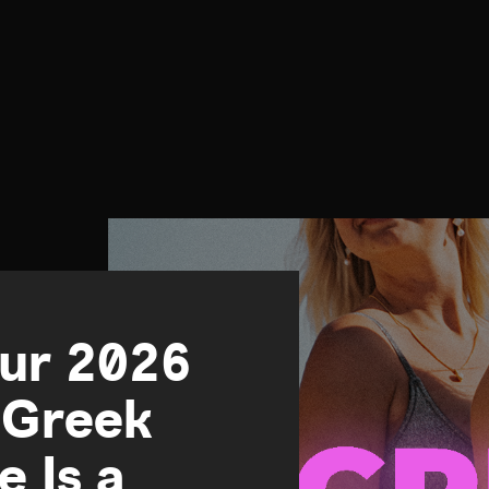
our 2026
 Greek
e Is a