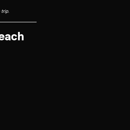
trip.
Beach