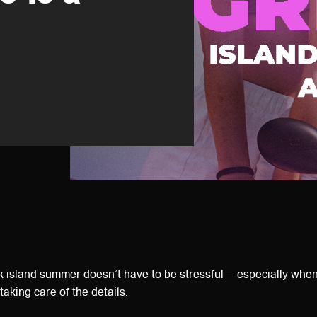
 island summer doesn’t have to be stressful — especially whe
taking care of the details.