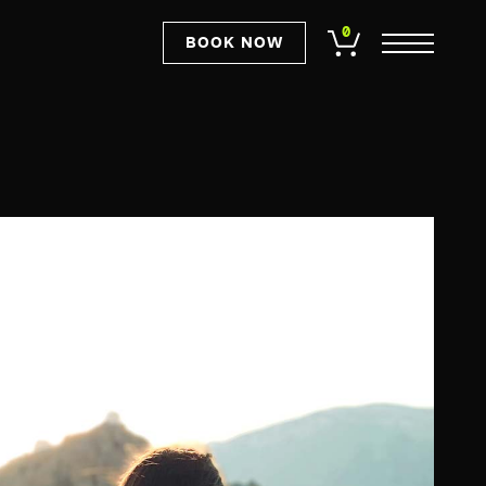
0
BOOK NOW