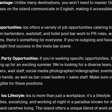
antage:
Unlike many destinations, you won’t need to master Gr
ses on the island communicate in English, making it accessible 
pportunities:
Ios offers a variety of job opportunities catering to
m bartenders, waitstaff, and hotel pool bar work to PR roles, wa
ons, there’s something for everyone. If you’re outgoing and hav
ight find success in the lively bar scene.
h Party Opportunities:
If you’re seeking specific opportunities, 
ng up for an exciting summer. We’re looking for a diverse team,
rs, wait staff, social media photographer/videographer, event
n hands, as well as bar crawl leaders + sales staff. Make sure
gible for these positions.
Ios Lifestyle:
Ios is more than just a workplace; it’s a lifestyle
ties, socializing, and working at night in a paradise known for 
 and carefree living. The island offers a unique blend of work a