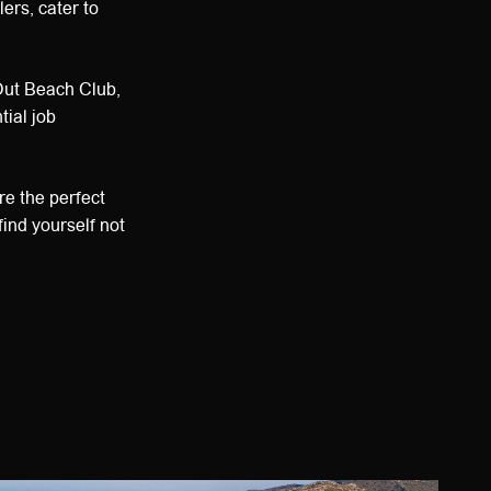
lers, cater to
Out Beach Club,
ial job
re the perfect
find yourself not