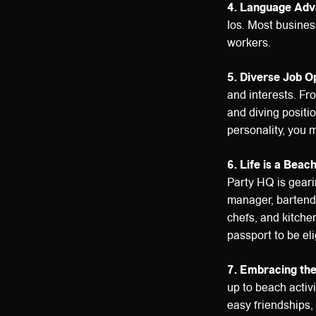
4. Language Adv
Ios. Most busines
workers.
5. Diverse Job O
and interests. Fro
and diving positi
personality, you m
6. Life is a Beac
Party HQ is geari
manager, bartende
chefs, and kitche
passport to be eli
7. Embracing the 
up to beach activi
easy friendships,