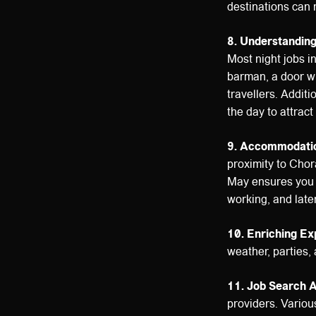
destinations can 
8. Understandin
Most night jobs i
barman, a door wh
travellers. Addit
the day to attrac
9. Accommodatio
proximity to Chora
May ensures you h
working, and late
10. Enriching Ex
weather, parties,
11. Job Search 
providers. Various