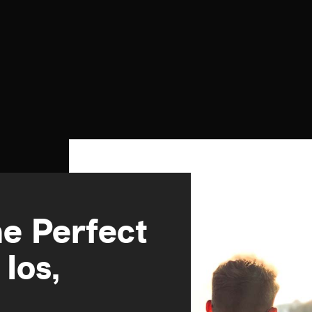
e Perfect
Ios,