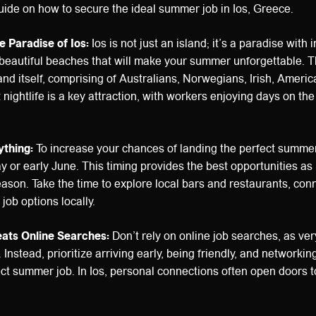
ide on how to secure the ideal summer job in Ios, Greece.
e Paradise of Ios:
Ios is not just an island; it’s a paradise with 
 beautiful beaches that will make your summer unforgettable. The
and itself, comprising of Australians, Norwegians, Irish, America
 nightlife is a key attraction, with workers enjoying days on th
ything:
To increase your chances of landing the perfect summer
May or early June. This timing provides the best opportunities a
eason. Take the time to explore local bars and restaurants, con
job options locally.
ats Online Searches:
Don’t rely on online job searches, as ver
 Instead, prioritize arriving early, being friendly, and networking
ct summer job. In Ios, personal connections often open doors t