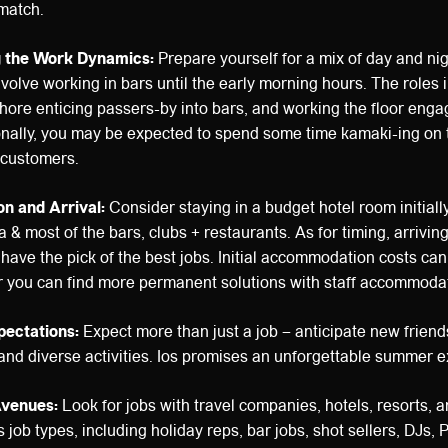
match.
g the Work Dynamics:
Prepare yourself for a mix of day and nig
nvolve working in bars until the early morning hours. The roles 
ore enticing passers-by into bars, and working the floor enga
ionally, you may be expected to spend some time kamaki-ing on
t customers.
n and Arrival:
Consider staying in a budget hotel room initially
 & most of the bars, clubs + restaurants. As for timing, arriving
ave the pick of the best jobs. Initial accommodation costs ca
r you can find more permanent solutions with staff accommodat
pectations:
Expect more than just a job – anticipate new friend
 and diverse activities. Ios promises an unforgettable summer 
Avenues:
Look for jobs with travel companies, hotels, resorts, 
 job types, including holiday reps, bar jobs, shot sellers, DJs, 