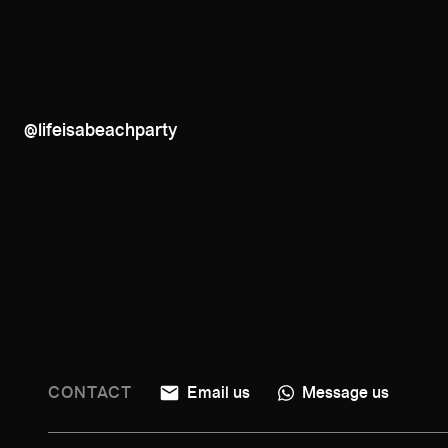
@lifeisabeachparty
CONTACT
Email us
Message us