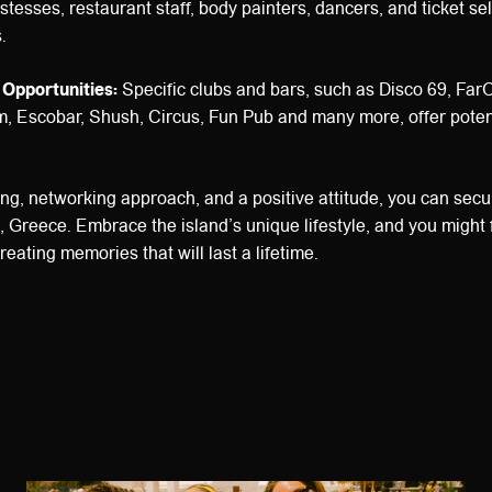
stesses, restaurant staff, body painters, dancers, and ticket sel
.
 Opportunities:
Specific clubs and bars, such as Disco 69, Far
, Escobar, Shush, Circus, Fun Pub and many more, offer potent
ming, networking approach, and a positive attitude, you can secu
, Greece. Embrace the island’s unique lifestyle, and you might 
reating memories that will last a lifetime.