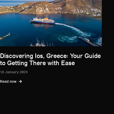
Discovering Ios, Greece: Your Guide
to Getting There with Ease
18 January 2024
Read now