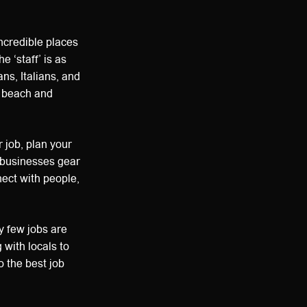
incredible places
 ‘staff’ is as
ns, Italians, and
e beach and
 job, plan your
s businesses gear
nect with people,
y few jobs are
 with locals to
o the best job