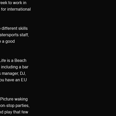
eek to work in
for international
 different skills
tersports staff,
e a good
Life is a Beach
 including a bar
s manager, DJ,
 you have an EU
. Picture waking
non-stop parties,
nd play that few