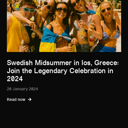
Swedish Midsummer in Ios, Greece:
Join the Legendary Celebration in
2024
20 January 2024
Read now