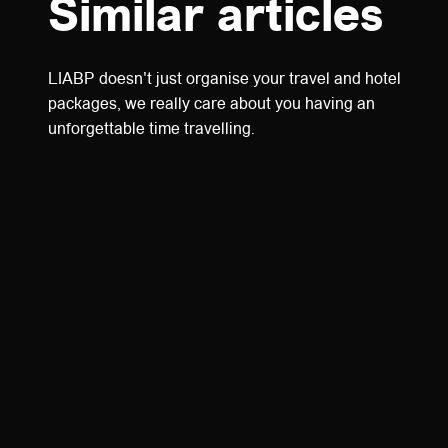
Similar articles
LIABP doesn't just organise your travel and hotel
packages, we really care about you having an
unforgettable time travelling.