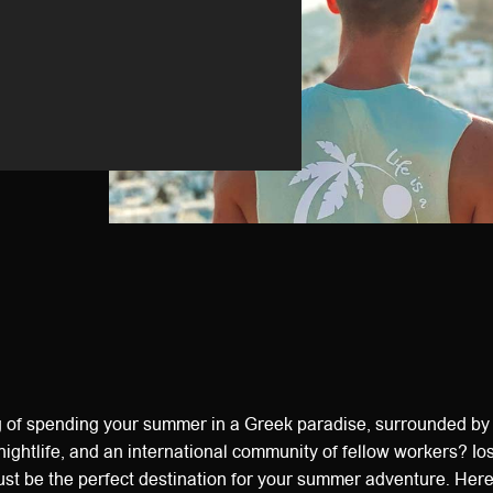
 of spending your summer in a Greek paradise, surrounded by
nightlife, and an international community of fellow workers? Ios
ust be the perfect destination for your summer adventure. Here