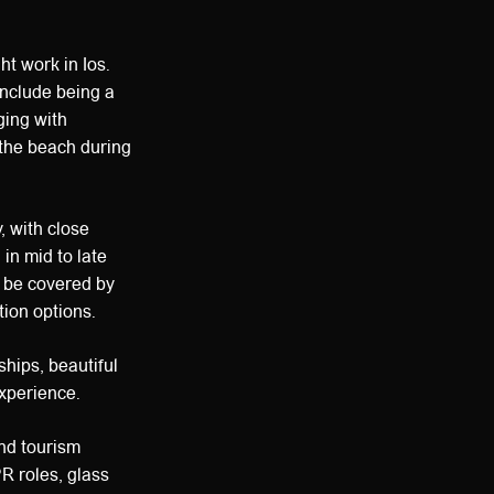
ht work in Ios.
include being a
ging with
 the beach during
, with close
 in mid to late
n be covered by
ion options.
ships, beautiful
experience.
and tourism
PR roles, glass