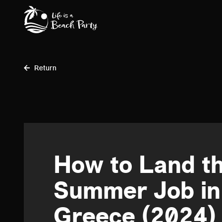
Skip
to
main
content
Return
How to Land th
Summer Job in 
Greece (2024)