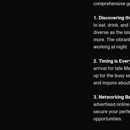
comprehensive gu
1. Discovering th
to eat, drink, and
diverse as the isl
more. The vibrant
working at night.
2. Timing is Ever
arrival for late 
up for the busy s
and inquire about 
3. Networking Be
advertised online.
secure your perfe
opportunities.