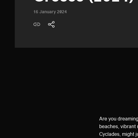
16 January 2024
Are you dreaming
beaches, vibrant 
Cyclades, might j