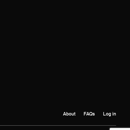
About
FAQs
Log in