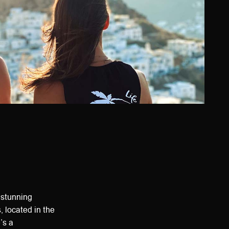
 stunning
, located in the
’s a