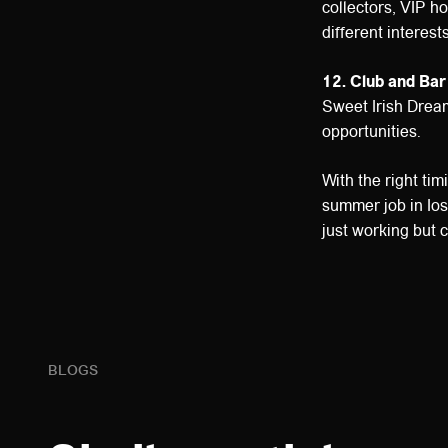
collectors, VIP ho
different interests
12. Club and Bar
Sweet Irish Dream
opportunities.
With the right ti
summer job in Ios
just working but c
BLOGS