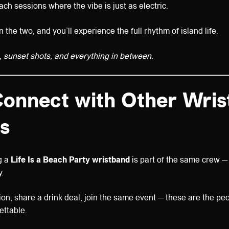
ch sessions where the vibe is just as electric.
the two, and you’ll experience the full rhythm of island life.
 sunset shots, and everything in between.
Connect with Other Wri
s
g a
Life Is a Beach Party wristband
is part of the same crew — 
.
ion, share a drink deal, join the same event — these are the pe
ettable.