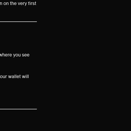
 on the very first
nywhere you see
our wallet will