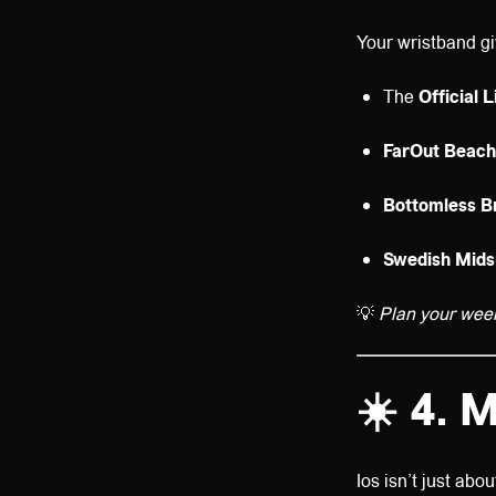
Your wristband gi
The
Official 
FarOut Beach
Bottomless B
Swedish Mid
💡
Plan your wee
☀️
4. M
Ios isn’t just abo