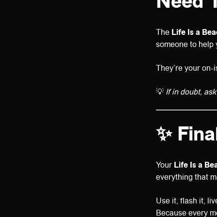
Need 
The
Life Is a Be
someone to help y
They’re your on-i
💡
If in doubt, ask
✨ Fina
Your
Life Is a B
everything that m
Use it, flash it, live
Because every mo