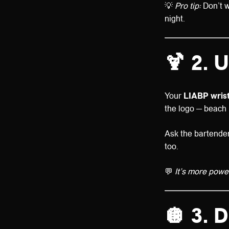
💡
Pro tip:
Don’t w
night.
🍹
2. U
Your
LIABP wris
the logo — beach 
Ask the bartenders
too.
💬
It’s more powe
🪩
3. D