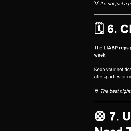
💡
It’s not just a 
🗓️
6. C
The
LIABP reps
p
week.
Keep your notifica
after-parties or 
💬
The best night
🛟
7. 