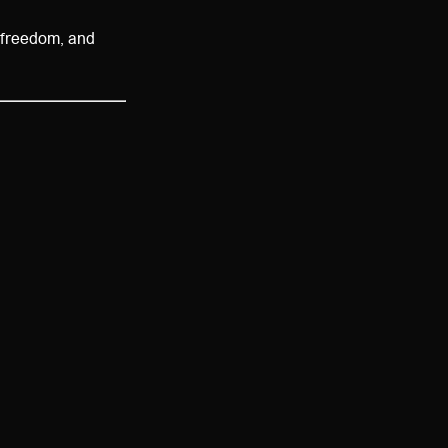
 freedom, and