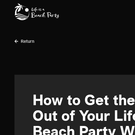
Skip
to
main
content
Return
How to Get th
Out of Your Lif
Beach Party W