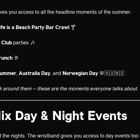
ves you access to all the headline moments of the summer:
Life is a Beach Party Bar Crawl
🍸
 Club
parties 🎶
runch
🥂
summer
,
Australia Day
, and
Norwegian Day
🌸🇦🇺🇳🇴
k around them — these are the moments everyone talks about.
ix Day & Night Events
ut the nights. The wristband gives you access to day events too 