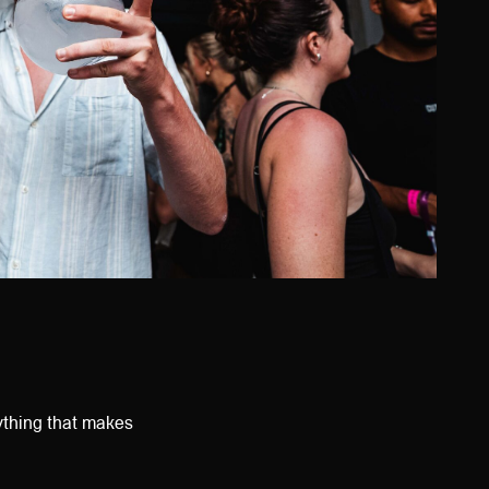
ything that makes