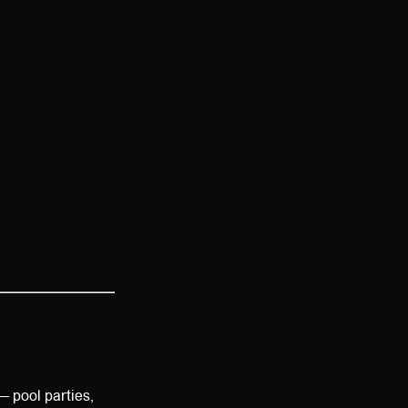
— pool parties,