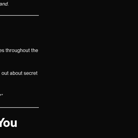
land.
es throughout the
d out about secret
”
You