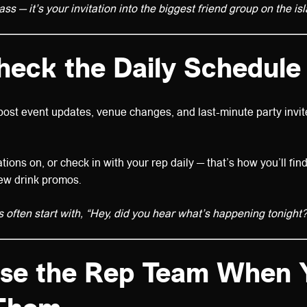
pass — it’s your invitation into the biggest friend group on the is
heck the Daily Schedule
ost event updates, venue changes, and last-minute party invit
tions on, or check in with your rep daily — that’s how you’ll fin
new drink promos.
s often start with, “Hey, did you hear what’s happening tonight?
Use the Rep Team When 