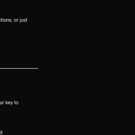
ions, or just
our key to
d.