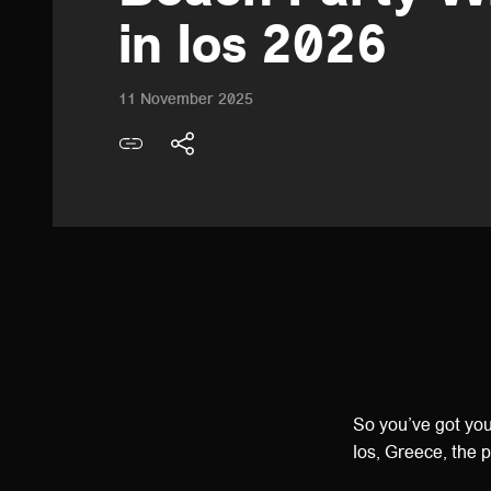
in Ios 2026
11 November 2025
So you’ve got yo
Ios, Greece, the 