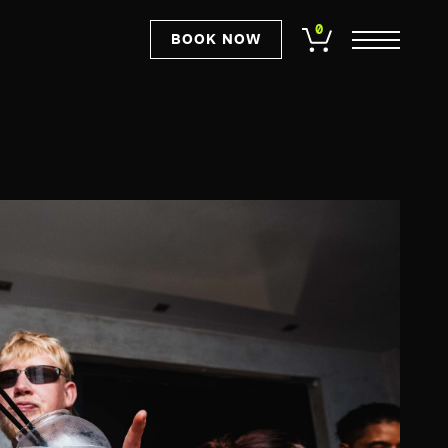
0
BOOK NOW