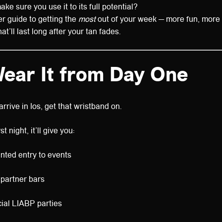
e sure you use it to its full potential?
er guide to getting the
most
out of your week — more fun, more
’ll last long after your tan fades.
Wear It from Day One
rive in Ios, get that wristband on.
t night, it’ll give you:
nted entry to events
 partner bars
cial LIABP parties