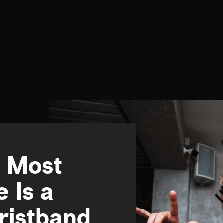
e Most
e Is a
ristband