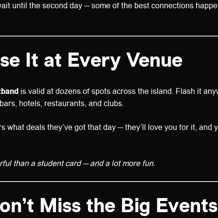
ait until the second day — some of the best connections happen
se It at Every Venue
tband
is valid at dozens of spots across the island. Flash it a
bars, hotels, restaurants, and clubs.
 what deals they’ve got that day — they’ll love you for it, and y
rful than a student card — and a lot more fun.
on’t Miss the Big Events