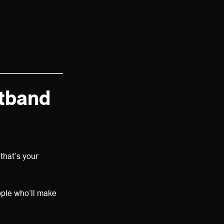
stband
that’s your
ople who’ll make