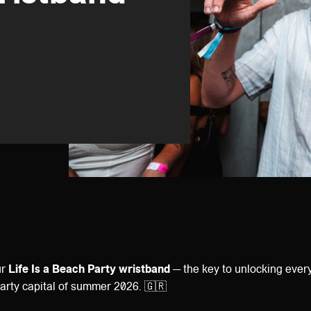
ur
Life Is a Beach Party wristband
— the key to unlocking ever
party capital of summer 2026. 🇬🇷