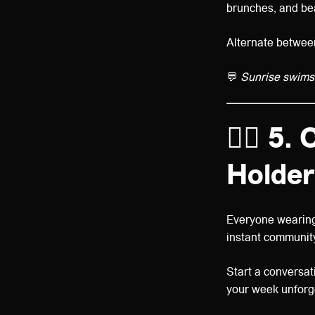
brunches, and bea
Alternate between 
💬
Sunrise swims,
👯‍♀️
5. 
Holder
Everyone wearin
instant community
Start a conversat
your week unforg