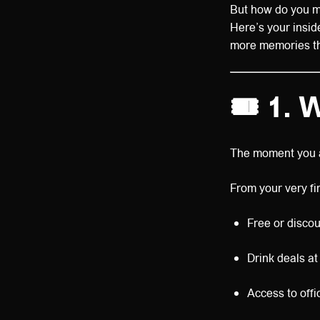
But how do you mak
Here’s your insid
more memories that
🎟️
1. 
The moment you ar
From your very firs
Free or discou
Drink deals at
Access to offi