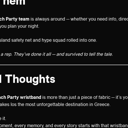
Them
ach Party team
is always around — whether you need info, direct
ou plan your night.
sland safety net and hype squad rolled into one.
 a rep. They’ve done it all — and survived to tell the tale.
l Thoughts
each Party wristband
is more than just a piece of fabric — it’s y
akes Ios the most unforgettable destination in Greece.
 it.
ment, every memory, and every story starts with that wristban