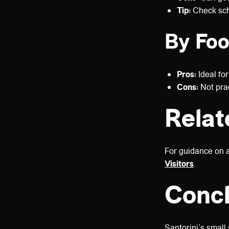
Tip:
Check sch
By Foo
Pros:
Ideal for
Cons:
Not prac
Relat
For guidance on 
Visitors
.
Concl
Santorini’s small 