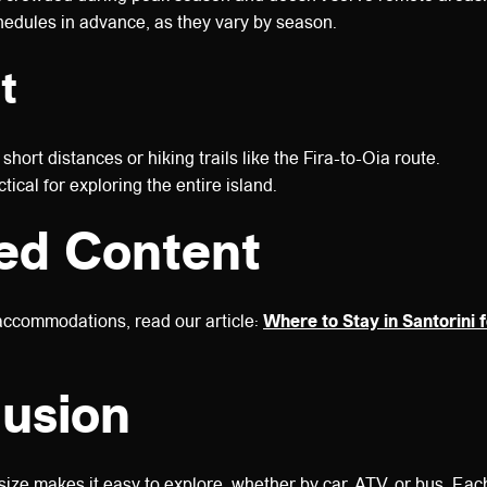
edules in advance, as they vary by season.
t
 short distances or hiking trails like the Fira-to-Oia route.
tical for exploring the entire island.
ed Content
accommodations, read our article:
Where to Stay in Santorini f
usion
size makes it easy to explore, whether by car, ATV, or bus. Each