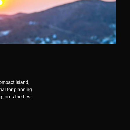
compact island,
ial for planning
explores the best