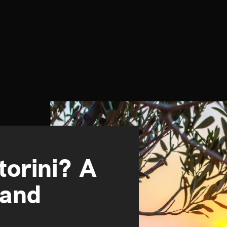
torini? A
land