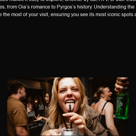
s, from Oia’s romance to Pyrgos’s history. Understanding the 
e the most of your visit, ensuring you see its most iconic spot