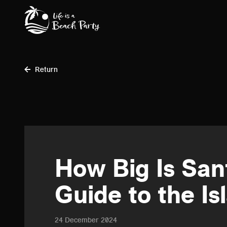
Skip
to
main
content
Return
How Big Is San
Guide to the Is
24 December 2024