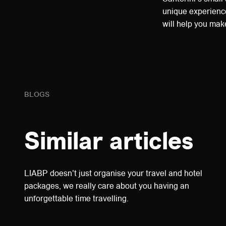
unique experience
will help you mak
BLOGS
Similar articles
LIABP doesn't just organise your travel and hotel
packages, we really care about you having an
unforgettable time travelling.