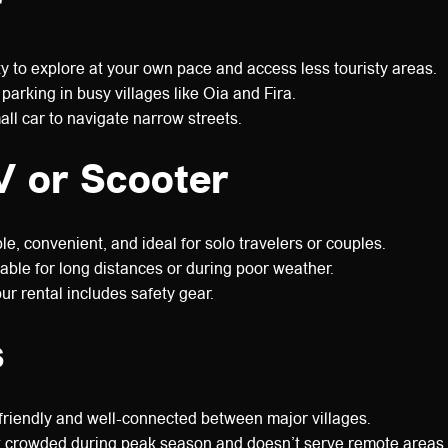
r
ty to explore at your own pace and access less touristy areas.
parking in busy villages like Oia and Fira.
ll car to navigate narrow streets.
 or Scooter
e, convenient, and ideal for solo travelers or couples.
able for long distances or during poor weather.
r rental includes safety gear.
s
riendly and well-connected between major villages.
 crowded during peak season and doesn’t serve remote areas.