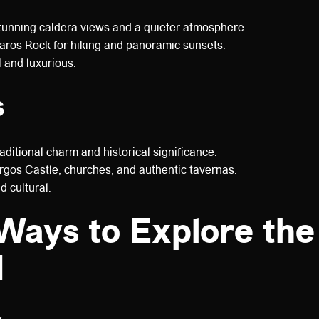
unning caldera views and a quieter atmosphere.
ros Rock for hiking and panoramic sunsets.
 and luxurious.
s
aditional charm and historical significance.
gos Castle, churches, and authentic tavernas.
 cultural.
Ways to Explore the
d