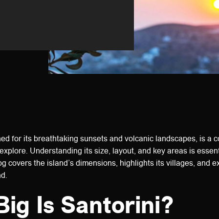
ed for its breathtaking sunsets and volcanic landscapes, is a 
explore. Understanding its size, layout, and key areas is essent
log covers the island’s dimensions, highlights its villages, and 
nd.
ig Is Santorini?