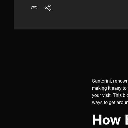
Santorini, renown
making it easy to 
your visit. This b
ways to get arou
How B