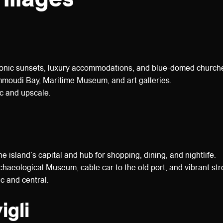
onic sunsets, luxury accommodations, and blue-domed church
oudi Bay, Maritime Museum, and art galleries.
 and upscale.
e island’s capital and hub for shopping, dining, and nightlife.
haeological Museum, cable car to the old port, and vibrant str
c and central.
igli