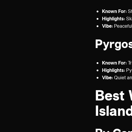
Known For:
St
Highlights:
Ska
Vibe:
Peaceful
Pyrgo
Known For:
Tr
Highlights:
Pyr
Vibe:
Quiet and
Best 
Islan