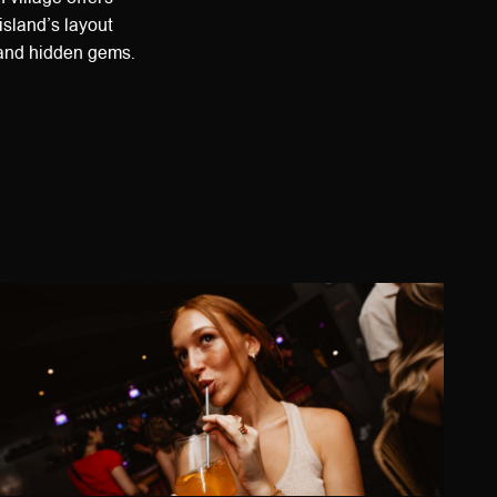
island’s layout
s and hidden gems.