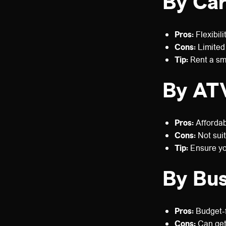
By Ca
Pros:
Flexibili
Cons:
Limited 
Tip:
Rent a sma
By ATV
Pros:
Affordabl
Cons:
Not suit
Tip:
Ensure you
By Bu
Pros:
Budget-f
Cons:
Can get