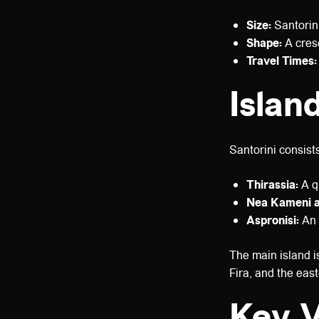
Size:
Santorini
Shape:
A cresc
Travel Times:
Islan
Santorini consist
Thirassia:
A qu
Nea Kameni a
Aspronisi:
An 
The main island is
Fira, and the eas
Key V