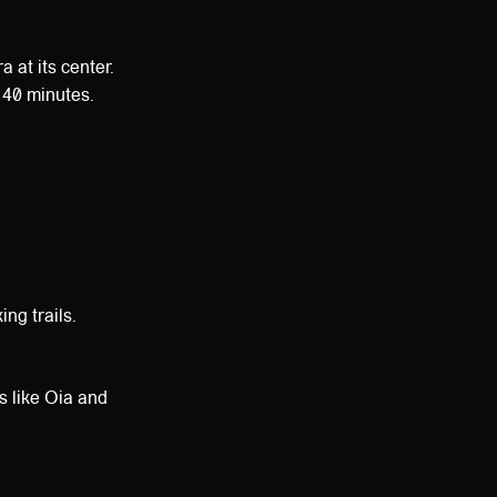
 at its center.
y 40 minutes.
ng trails.
es like Oia and