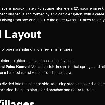
 spans approximately 76 square kilometers (29 square miles).
ent-shaped island formed by a volcanic eruption, with a caldera
Driving from one end (Oia) to the other (Akrotiri) takes roughl
d Layout
s of one main island and a few smaller ones:
ieter neighboring island accessible by boat.
nd Palea Kameni:
Volcanic islets known for hot springs and hiki
uninhabited island visible from the caldera.
 divided into the caldera side, featuring steep cliffs and villag
tern side, home to black sand beaches and flatter terrain.
illages