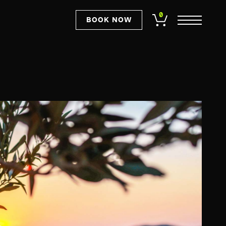
0
BOOK NOW