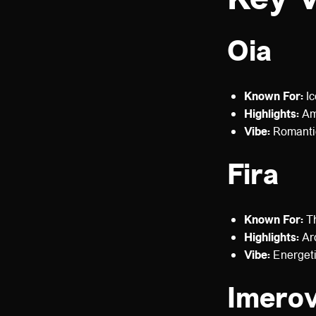
Oia
Known For:
Ic
Highlights:
Amm
Vibe:
Romantic
Fira
Known For:
Th
Highlights:
Arc
Vibe:
Energeti
Imerov