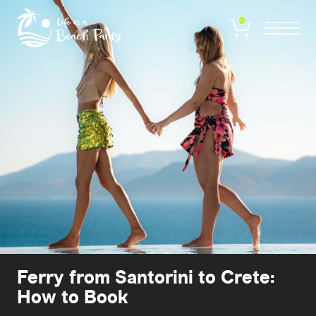
Skip
to
0
main
content
Ferry from Santorini to Crete:
How to Book