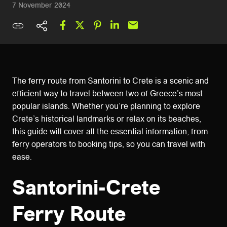
7 November 2024
The ferry route from Santorini to Crete is a scenic and
efficient way to travel between two of Greece’s most
popular islands. Whether you’re planning to explore
Crete’s historical landmarks or relax on its beaches,
this guide will cover all the essential information, from
ferry operators to booking tips, so you can travel with
ease.
Santorini-Crete
Ferry Route