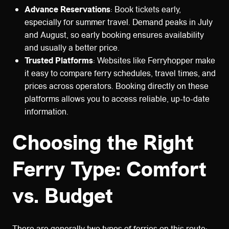
Advance Reservations
: Book tickets early,
especially for summer travel. Demand peaks in July
and August, so early booking ensures availability
and usually a better price.
Trusted Platforms
: Websites like Ferryhopper make
it easy to compare ferry schedules, travel times, and
prices across operators. Booking directly on these
platforms allows you to access reliable, up-to-date
information.
Choosing the Right
Ferry Type: Comfort
vs. Budget
There are generally two types of ferries on this route: