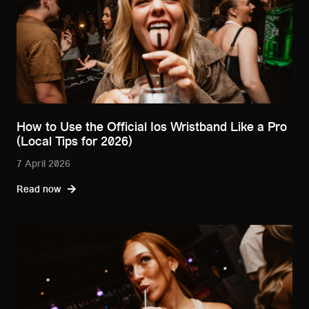
How to Use the Official Ios Wristband Like a Pro
(Local Tips for 2026)
7 April 2026
Read now