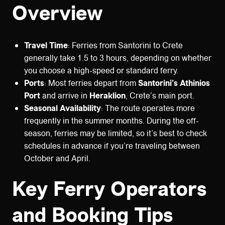
Overview
Travel Time
: Ferries from Santorini to Crete
generally take 1.5 to 3 hours, depending on whether
you choose a high-speed or standard ferry.
Ports
: Most ferries depart from
Santorini’s Athinios
Port
and arrive in
Heraklion
, Crete’s main port.
Seasonal Availability
: The route operates more
frequently in the summer months. During the off-
season, ferries may be limited, so it’s best to check
schedules in advance if you’re traveling between
October and April.
Key Ferry Operators
and Booking Tips