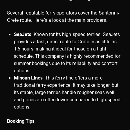
Several reputable ferry operators cover the Santorini-
Crete route. Here’s a look at the main providers:
SeaJets
: Known for its high-speed ferries, SeaJets
provides a fast, direct route to Crete in as little as
1.5 hours, making it ideal for those on a tight
schedule. This company is highly recommended for
summer bookings due to its reliability and comfort
options.
Minoan Lines
: This ferry line offers a more
traditional ferry experience. It may take longer, but
its stable, large ferries handle rougher seas well,
and prices are often lower compared to high-speed
options.
Booking Tips
: