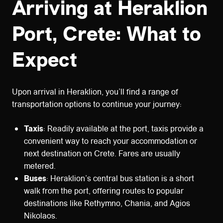
Arriving at Heraklion
Port, Crete: What to
Expect
Upon arrival in Heraklion, you’ll find a range of
transportation options to continue your journey:
Taxis
: Readily available at the port, taxis provide a
convenient way to reach your accommodation or
next destination on Crete. Fares are usually
metered.
Buses
: Heraklion’s central bus station is a short
walk from the port, offering routes to popular
destinations like Rethymno, Chania, and Agios
Nikolaos.