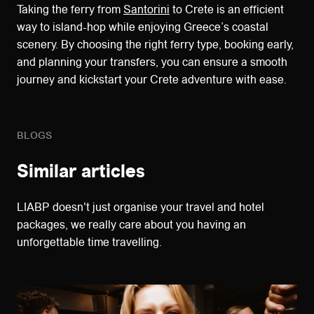
Taking the ferry from
Santorini
to Crete is an efficient
way to island-hop while enjoying Greece’s coastal
scenery. By choosing the right ferry type, booking early,
and planning your transfers, you can ensure a smooth
journey and kickstart your Crete adventure with ease.
BLOGS
Similar articles
LIABP doesn't just organise your travel and hotel
packages, we really care about you having an
unforgettable time travelling.