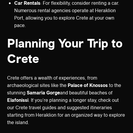
Car Rentals
: For flexibility, consider renting a car.
Numerous rental agencies operate at Heraklion
Port, allowing you to explore Crete at your own
pace.
Planning Your Trip to
Crete
Crete offers a wealth of experiences, from
archaeological sites like the
Palace of Knossos
to the
stunning
Samaria Gorge
and beautiful beaches of
Elafonissi
. If you’re planning a longer stay, check out
our Crete travel guides and suggested itineraries
starting from Heraklion for an organized way to explore
the island.