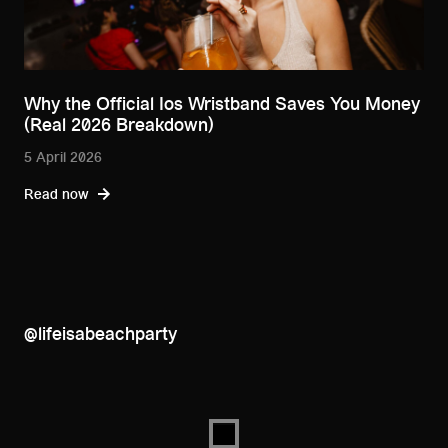
Why the Official Ios Wristband Saves You Money
(Real 2026 Breakdown)
5 April 2026
Read now
@lifeisabeachparty