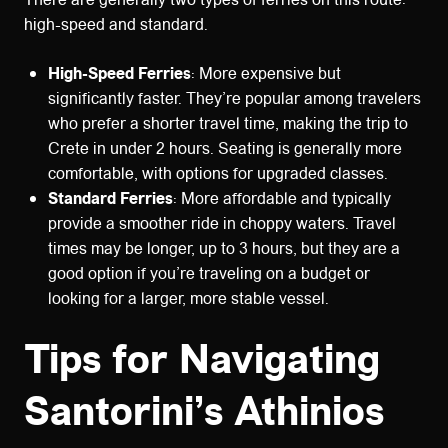
high-speed and standard.
High-Speed Ferries
: More expensive but
significantly faster. They’re popular among travelers
who prefer a shorter travel time, making the trip to
Crete in under 2 hours. Seating is generally more
comfortable, with options for upgraded classes.
Standard Ferries
: More affordable and typically
provide a smoother ride in choppy waters. Travel
times may be longer, up to 3 hours, but they are a
good option if you’re traveling on a budget or
looking for a larger, more stable vessel.
Tips for Navigating
Santorini’s Athinios