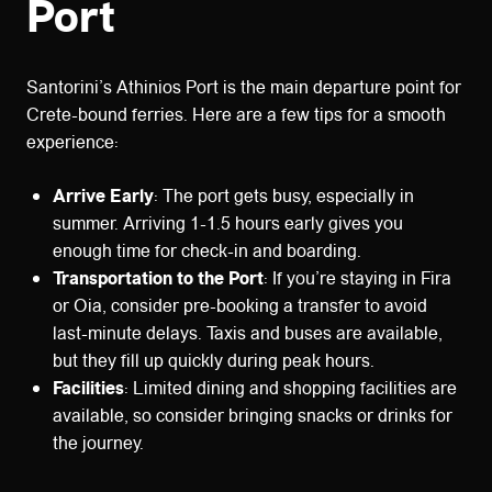
Port
Santorini’s Athinios Port is the main departure point for
Crete-bound ferries. Here are a few tips for a smooth
experience:
Arrive Early
: The port gets busy, especially in
summer. Arriving 1-1.5 hours early gives you
enough time for check-in and boarding.
Transportation to the Port
: If you’re staying in Fira
or Oia, consider pre-booking a transfer to avoid
last-minute delays. Taxis and buses are available,
but they fill up quickly during peak hours.
Facilities
: Limited dining and shopping facilities are
available, so consider bringing snacks or drinks for
the journey.