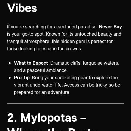
Vibes
If you’re searching for a secluded paradise,
Never Bay
is your go-to spot. Known for its untouched beauty and
tranquil atmosphere, this hidden gem is perfect for
those looking to escape the crowds.
What to Expect
: Dramatic cliffs, turquoise waters,
and a peaceful ambiance.
Pro Tip
: Bring your snorkeling gear to explore the
vibrant underwater life. Access can be tricky, so be
prepared for an adventure.
2.
Mylopotas –