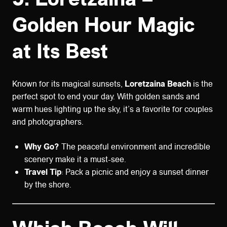
Golden Hour Magic
at Its Best
Known for its magical sunsets,
Loretzaina Beach
is the
perfect spot to end your day. With golden sands and
warm hues lighting up the sky, it’s a favorite for couples
and photographers.
Why Go?
The peaceful environment and incredible
scenery make it a must-see.
Travel Tip
: Pack a picnic and enjoy a sunset dinner
by the shore.