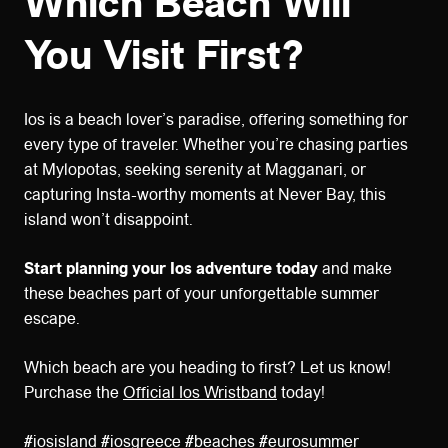
Which Beach Will
You Visit First?
Ios is a beach lover’s paradise, offering something for
every type of traveler. Whether you’re chasing parties
at Mylopotas, seeking serenity at Magganari, or
capturing Insta-worthy moments at Never Bay, this
island won’t disappoint.
Start planning your Ios adventure today
and make
these beaches part of your unforgettable summer
escape.
Which beach are you heading to first? Let us know!
Purchase the
Official Ios Wristband
today!
#iosisland #iosgreece #beaches #eurosummer