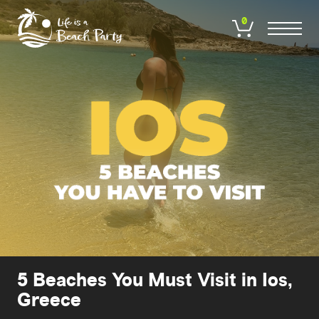
Skip
to
0
main
content
5 Beaches You Must Visit in Ios,
Greece