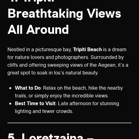
Breathtaking Views
All Around
Nestled in a picturesque bay,
Tripiti Beach
is a dream
for nature lovers and photographers. Surrounded by
cliffs and offering sweeping views of the Aegean, it’s a
great spot to soak in Ios’s natural beauty.
What to Do
: Relax on the beach, hike the nearby
trails, or simply enjoy the incredible views.
Best Time to Visit
: Late afternoon for stunning
lighting and fewer crowds.
5.
Loretzaina –