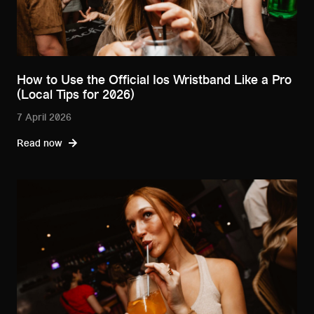
How to Use the Official Ios Wristband Like a Pro
(Local Tips for 2026)
7 April 2026
Read now