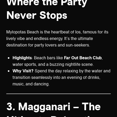
Where the Party
Never Stops
Mylopotas Beach is the heartbeat of Ios, famous for its
lively vibe and endless energy. It’s the ultimate
destination for party lovers and sun-seekers.
Highlights
: Beach bars like
Far Out Beach Club
,
water sports, and a buzzing nightlife scene.
Why Visit?
Spend the day relaxing by the water and
transition seamlessly into an evening of drinks,
music, and dancing.
3.
Magganari – The