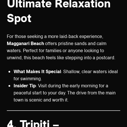
Ultimate Relaxation
Spot
For those seeking a more laid-back experience,
Magganari Beach
offers pristine sands and calm
waters. Perfect for families or anyone looking to
unwind, this beach feels like stepping into a postcard.
What Makes It Special
: Shallow, clear waters ideal
for swimming.
Insider Tip
: Visit during the early morning for a
peaceful start to your day. The drive from the main
town is scenic and worth it.
4.
Tripiti –