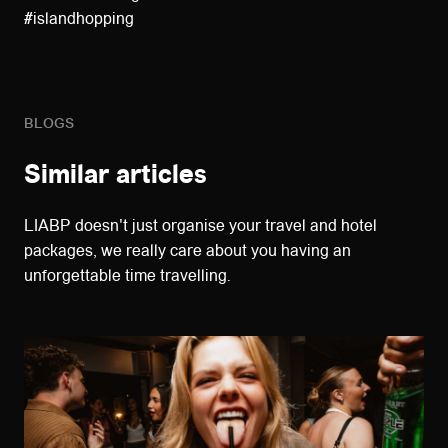
#islandhopping
BLOGS
Similar articles
LIABP doesn't just organise your travel and hotel
packages, we really care about you having an
unforgettable time travelling.