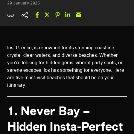
20 January 2025
Ios, Greece, is renowned for its stunning coastline,
crystal-clear waters, and diverse beaches. Whether
you’re looking for hidden gems, vibrant party spots, or
serene escapes, Ios has something for everyone. Here
are five must-visit beaches that should be on your
itinerary.
1.
Never Bay –
Hidden Insta-Perfect