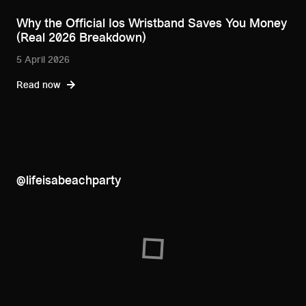
Why the Official Ios Wristband Saves You Money
(Real 2026 Breakdown)
5 April 2026
Read now
@lifeisabeachparty