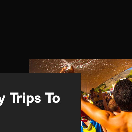
 Trips To