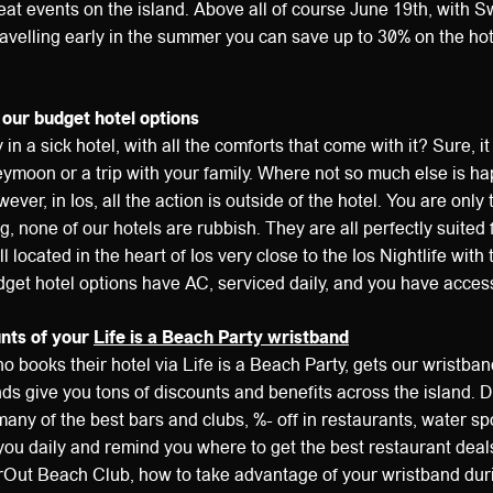
at events on the island. Above all of course June 19th, with 
velling early in the summer you can save up to 30% on the hote
 our budget hotel options
ay in a sick hotel, with all the comforts that come with it? Sure, it 
ymoon or a trip with your family. Where not so much else is h
ever, in Ios, all the action is outside of the hotel. You are only 
, none of our hotels are rubbish. They are all perfectly suited 
l located in the heart of Ios very close to the Ios Nightlife with 
dget hotel options have AC, serviced daily, and you have access 
unts of your
Life is a Beach Party wristband
o books their hotel via Life is a Beach Party, gets our wristban
s give you tons of discounts and benefits across the island. D
many of the best bars and clubs, %- off in restaurants, water sp
you daily and remind you where to get the best restaurant deal
rOut Beach Club, how to take advantage of your wristband duri