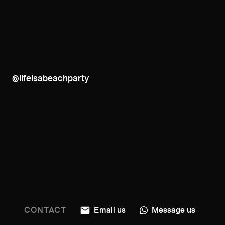
@lifeisabeachparty
CONTACT
Email us
Message us