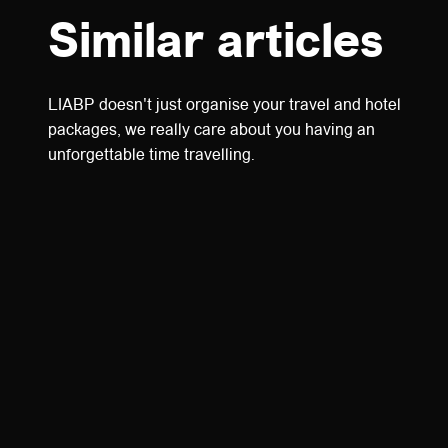
Similar articles
LIABP doesn't just organise your travel and hotel
packages, we really care about you having an
unforgettable time travelling.