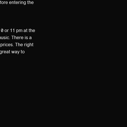
efore entering the
10 or 11 pm at the
usic. There is a
prices. The right
 great way to