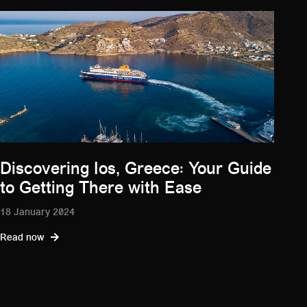
Discovering Ios, Greece: Your Guide
to Getting There with Ease
18 January 2024
Read now