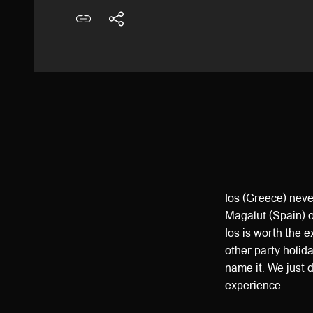
Ios (Greece) never
Magaluf (Spain) o
Ios is worth the e
other party holid
name it. We just d
experience.