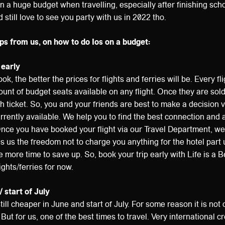
n a huge budget when travelling, especially after finishing scho
still love to see you party with us in 2022 tho.
ps from us, on how to do Ios on a budget:
 early
ok, the better the prices for flights and ferries will be. Every fli
ount of budget seats available on any flight. Once they are sold
ach ticket. So, you and your friends are best to make a decision 
urrently available. We help you to find the best connection and 
Once you have booked your flight via our Travel Department, w
s us the freedom not to charge you anything for the hotel part u
more time to save up. So, book your trip early with Life is a 
lights/ferries for now.
/ start of July
till cheaper in June and start of July. For some reason it is not o
 But for us, one of the best times to travel. Very international 