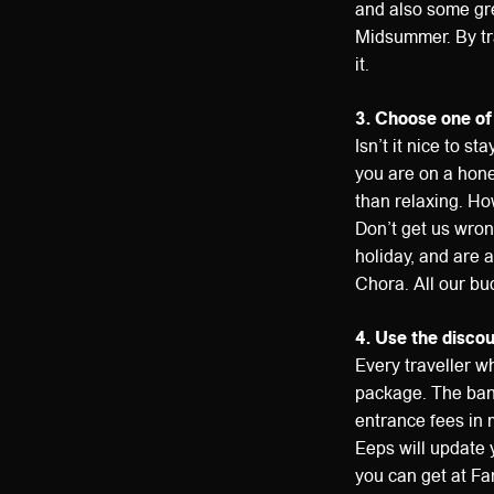
and also some gre
Midsummer. By tra
it.
3. Choose one of
Isn’t it nice to st
you are on a hone
than relaxing. How
Don’t get us wrong
holiday, and are al
Chora. All our bu
4. Use the disco
Every traveller wh
package. The band
entrance fees in 
Eeps will update 
you can get at Fa