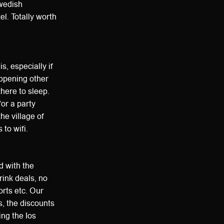
Swedish
l. Totally worth
is, especially if
appening other
there to sleep.
for a party
the village of
to wifi.
d with the
rink deals, no
orts etc. Our
s, the discounts
ng the Ios