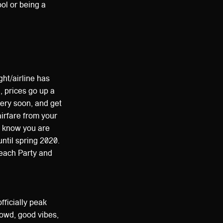
ol or being a
ght/airline has
, prices go up a
very soon, and get
airfare from your
e know you are
ntil spring 2020.
Beach Party and
fficially peak
crowd, good vibes,