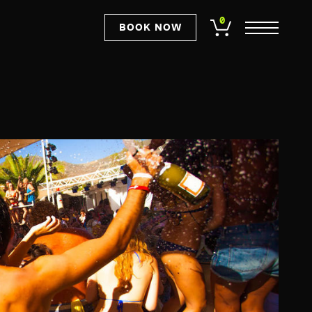
0
BOOK NOW