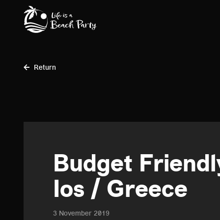
Skip
to
main
content
Return
Budget Friendly
Ios / Greece
3 November 2019