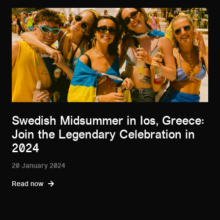
Swedish Midsummer in Ios, Greece:
Join the Legendary Celebration in
2024
20 January 2024
Read now