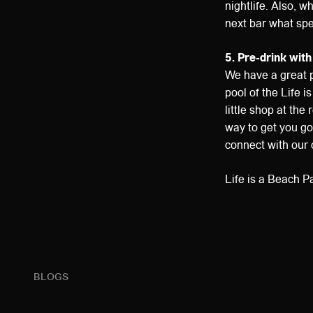
nightlife. Also, w
next bar what spe
5. Pre-drink with
We have a great p
pool of the Life 
little shop at th
way to get you goi
connect with our o
Life is a Beach P
BLOGS