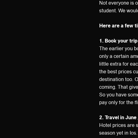
Not everyone is o
student. We would 
Here are a few ti
1. Book your trip
The earlier you bo
only a certain am
little extra for e
the best prices c
destination too. 
coming. That give
So you have some 
pay only for the f
2. Travel in June 
Hotel prices are s
season yet in Ios.