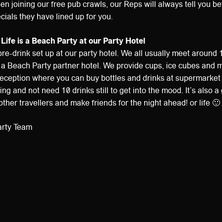
hen joining our free pub crawls, our Reps will always tell you b
cials they have lined up for you.
 Life is a Beach Party at our Party Hotel
re-drink set up at our party hotel. We all usually meet around 
is a Beach Party partner hotel. We provide cups, ice cubes and m
e reception where you can buy bottles and drinks at supermarket 
ng and not need 10 drinks still to get into the mood. It’s also a
ther travellers and make friends for the night ahead! or life 🙂
arty Team