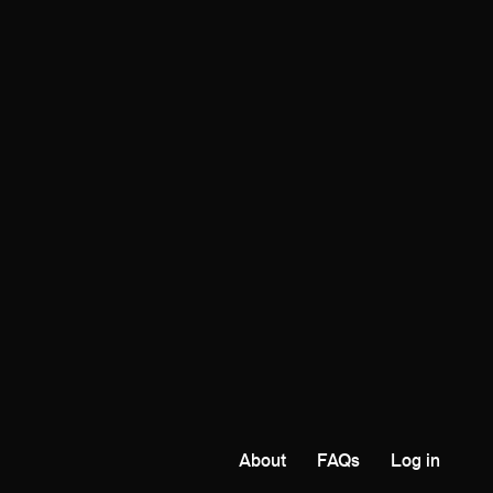
About
FAQs
Log in