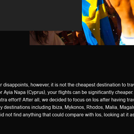
 disappoints, however, it is not the cheapest destination to trave
r Ayia Napa (Cyprus), your flights can be significantly cheaper.
xtra effort! After all, we decided to focus on Ios after having trav
ay destinations including Ibiza, Mykonos, Rhodos, Malia, Magal
id not find anything that could compare with Ios, looking at it 