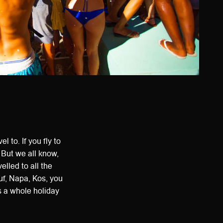
l to. If you fly to
 But we all know,
elled to all the
uf, Napa, Kos, you
as a whole holiday